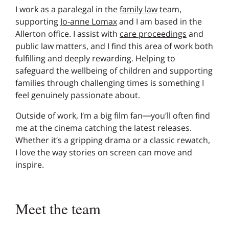
I work as a paralegal in the
family law
team,
supporting
Jo-anne Lomax
and I am based in the
Allerton office. I assist with
care proceedings
and
public law matters, and I find this area of work both
fulfilling and deeply rewarding. Helping to
safeguard the wellbeing of children and supporting
families through challenging times is something I
feel genuinely passionate about.
Outside of work, I’m a big film fan—you’ll often find
me at the cinema catching the latest releases.
Whether it’s a gripping drama or a classic rewatch,
I love the way stories on screen can move and
inspire.
Meet the team