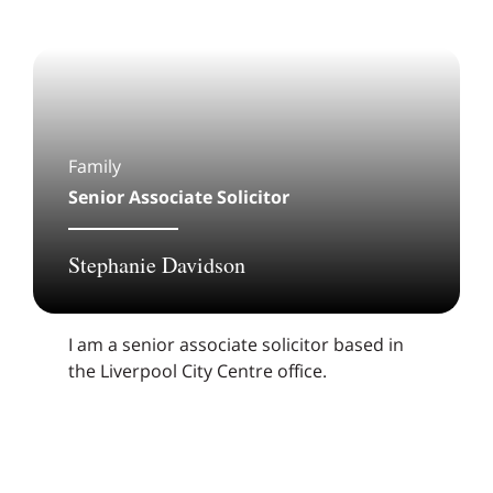
Family
Senior Associate Solicitor
Stephanie Davidson
I am a senior associate solicitor based in
the Liverpool City Centre office.