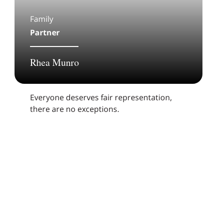
Family
Partner
Rhea Munro
Everyone deserves fair representation,
there are no exceptions.