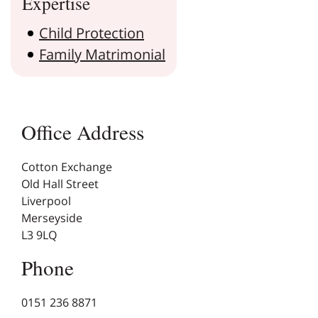
Expertise
Child Protection
Family Matrimonial
Office Address
Cotton Exchange
Old Hall Street
Liverpool
Merseyside
L3 9LQ
Phone
0151 236 8871