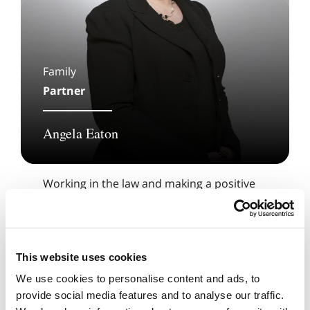
Family
Partner
Angela Eaton
Working in the law and making a positive
difference to people’s lives is a privilege for
me.
This website uses cookies
We use cookies to personalise content and ads, to
provide social media features and to analyse our traffic.