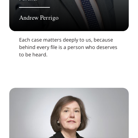
Andrew Perrigo
Each case matters deeply to us, because
behind every file is a person who deserves
to be heard.