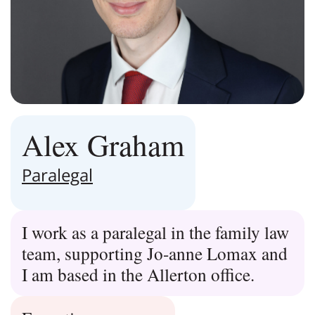
Alex Graham
Paralegal
I work as a paralegal in the family law
team, supporting Jo-anne Lomax and
I am based in the Allerton office.