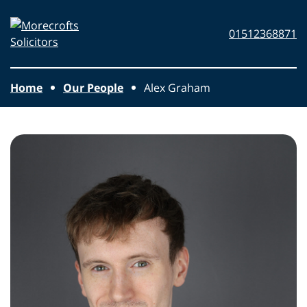
Skip to main content
Morecrofts
01512368871
Solicitors
Home
Our People
Alex Graham