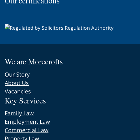
Our certifications
page
We are Morecrofts
Our Story
About Us
Vacancies
Key Services
Family Law
Employment Law
Commercial Law
Property Law