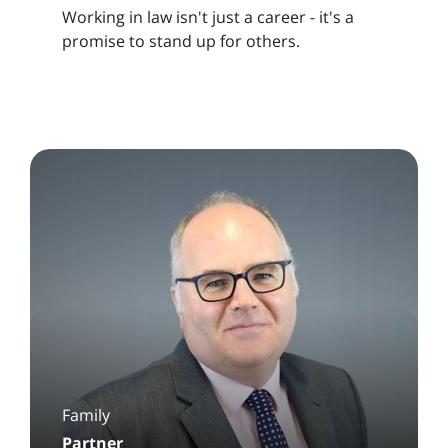
Working in law isn't just a career - it's a
promise to stand up for others.
Family
Partner