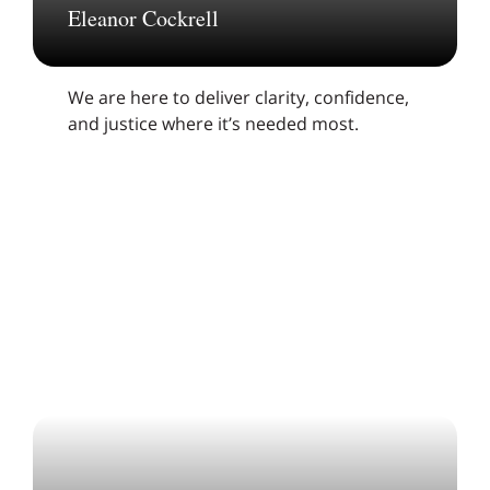
Eleanor Cockrell
We are here to deliver clarity, confidence,
and justice where it’s needed most.