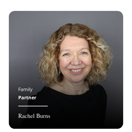
Family
Partner
Rachel Burns