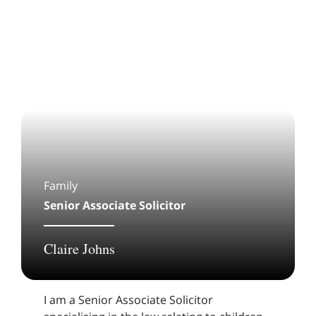
Family
Senior Associate Solicitor
Claire Johns
I am a Senior Associate Solicitor