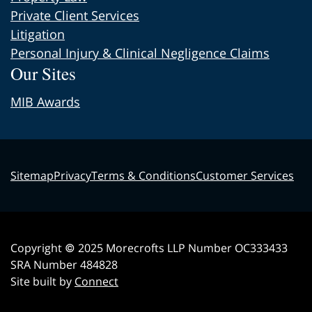
Private Client Services
Litigation
Personal Injury & Clinical Negligence Claims
Our Sites
MIB Awards
Sitemap
Privacy
Terms & Conditions
Customer Services
Copyright © 2025 Morecrofts LLP Number OC333433
SRA Number 484828
Site built by
Connect