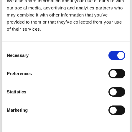
We also share information about your use of our site with
our social media, advertising and analytics partners who
may combine it with other information that you’ve
provided to them or that they’ve collected from your use
of their services.
Consent
Necessary
Selection
Family Matrimonial
Preferences
Partner
Statistics
Jo-anne Lomax
Marketing
We're committed to excellence in law,
guided always by fairness, integrity, and