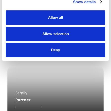
client care.
Show details
Allow all
Allow selection
Deny
Family
Partner