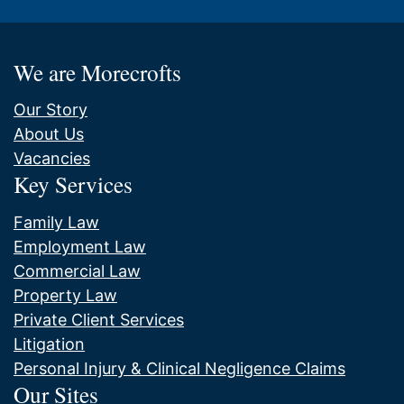
We are Morecrofts
Our Story
About Us
Vacancies
Key Services
Family Law
Employment Law
Commercial Law
Property Law
Private Client Services
Litigation
Personal Injury & Clinical Negligence Claims
Our Sites