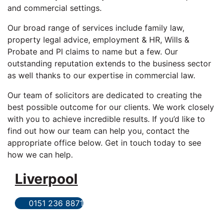
and commercial settings.
Our broad range of services include family law,
property legal advice, employment & HR, Wills &
Probate and PI claims to name but a few. Our
outstanding reputation extends to the business sector
as well thanks to our expertise in commercial law.
Our team of solicitors are dedicated to creating the
best possible outcome for our clients. We work closely
with you to achieve incredible results. If you’d like to
find out how our team can help you, contact the
appropriate office below. Get in touch today to see
how we can help.
Liverpool
0151 236 8871