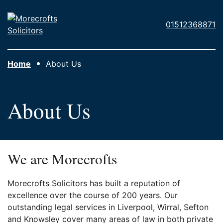
Skip to main content
Morecrofts
01512368871
Solicitors
Home
About Us
About Us
We are Morecrofts
Morecrofts Solicitors has built a reputation of
excellence over the course of 200 years. Our
outstanding legal services in Liverpool, Wirral, Sefton
and Knowsley cover many areas of law in both private