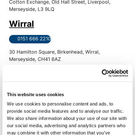
Cotton Exchange, Old Hall Street, Liverpool,
Merseyside, L3 9LQ
Wirral
0151 666 2210
30 Hamilton Square, Birkenhead, Wirral,
Merseyside, CH41 6AZ
Crosby
0151 924 9234
This website uses cookies
2 Crown Buildings, Liverpool Road, Crosby,
We use cookies to personalise content and ads, to
Merseyside, L23 5SR
provide social media features and to analyse our traffic.
We also share information about your use of our site with
Woolton
our social media, advertising and analytics partners who
may combine it with other information that you’ve