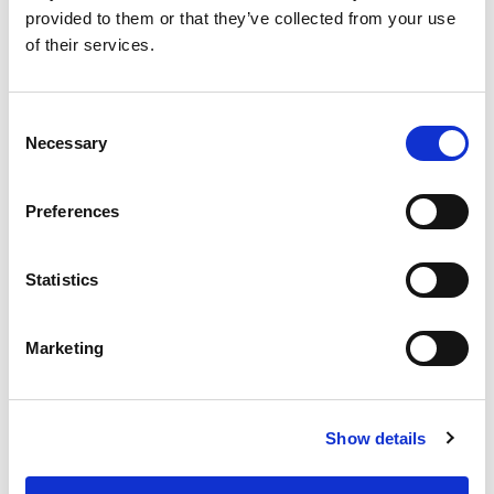
0151 428 1911
provided to them or that they’ve collected from your use
of their services.
7 Church Road, Woolton, Liverpool, Merseyside,
L25 5JE
Consent
Allerton
Necessary
Selection
0151 909 2191
Preferences
32 Allerton Road, Allerton, Liverpool, Merseyside
L18 1LN
Statistics
Prescot
Marketing
0151 319 1088
3 Warrington Road, Prescot, Liverpool, Merseyside,
Show details
L34 5QX