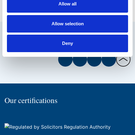
Allow all
Allow selection
Deny
Facebook
Twitter
Instagram
LinkedIn
Back
to
the
top
of
Our certifications
the
page