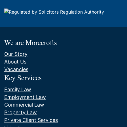
We are Morecrofts
Our Story
About Us
Vacancies
Key Services
Family Law
Employment Law
Commercial Law
Property Law
Private Client Services