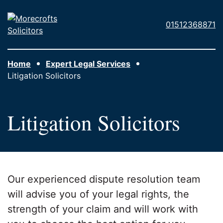
Skip to main content
Morecrofts
01512368871
Solicitors
Home
Expert Legal Services
Litigation Solicitors
Litigation Solicitors
Our experienced dispute resolution team
will advise you of your legal rights, the
strength of your claim and will work with