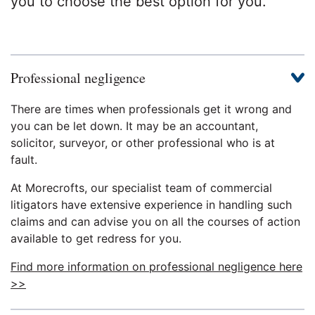
you to choose the best option for you.
Professional negligence
There are times when professionals get it wrong and
you can be let down. It may be an accountant,
solicitor, surveyor, or other professional who is at
fault.
At Morecrofts, our specialist team of commercial
litigators have extensive experience in handling such
claims and can advise you on all the courses of action
available to get redress for you.
Find more information on professional negligence here
>>