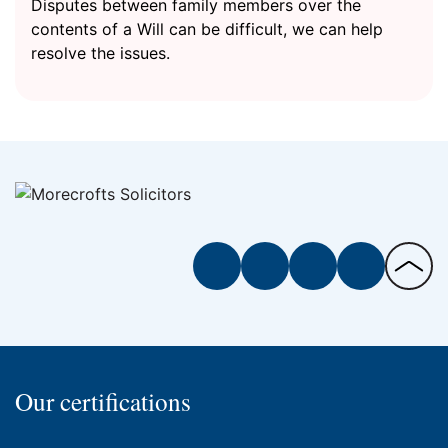
Disputes between family members over the
contents of a Will can be difficult, we can help
resolve the issues.
Facebook
Twitter
Instagram
LinkedIn
Back
to
the
top
of
Our certifications
the
page