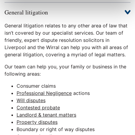
General litigation
General litigation relates to any other area of law that
isn’t covered by our specialist services. Our team of
friendly, expert dispute resolution solicitors in
Liverpool and the Wirral can help you with all areas of
general litigation, covering a myriad of legal matters.
Our team can help you, your family or business in the
following areas:
Consumer claims
Professional Negligence
actions
Will disputes
Contested probate
Landlord & tenant matters
Property disputes
Boundary or right of way disputes