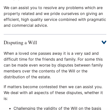
We can assist you to resolve any problems which are
property related and we pride ourselves on giving an
efficient, high quality service combined with pragmatic
and commercial advice.
Disputing a Will
When a loved one passes away it is a very sad and
difficult time for the friends and family. For some this
can be made even worse by disputes between family
members over the contents of the Will or the
distribution of the estate.
If matters become contested then we can assist you.
We deal with all aspects of these disputes, whether it
is:
Challenging the validity of the Will on the basis