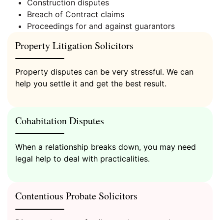
Construction disputes
Breach of Contract claims
Proceedings for and against guarantors
Can I see my children at Christmas?
Property Litigation Solicitors
Property disputes can be very stressful. We can
help you settle it and get the best result.
Employment Law FAQ’s
Cohabitation Disputes
When a relationship breaks down, you may need
legal help to deal with practicalities.
Litigation
Contentious Probate Solicitors