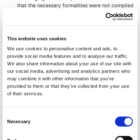
that the necessary formalities were not complied
with
Claiming that the deceased lacked capacity to
make the Will or did not have full knowledge and
approval of it
This website uses cookies
Allegations of someone having undue influence
We use cookies to personalise content and ads, to
over the deceased
provide social media features and to analyse our traffic.
Uncertainty in the provisions of the Will
We also share information about your use of our site with
If you are an executor we can advise you on your
our social media, advertising and analytics partners who
obligations and if necessary apply to the court
may combine it with other information that you’ve
for guidance
provided to them or that they’ve collected from your use
Sometimes the deceased has not made a Will, and we
of their services.
can also advise you on issues that arise in those
circumstances
Consent
Find more information on Will disputes here >>
Necessary
Selection