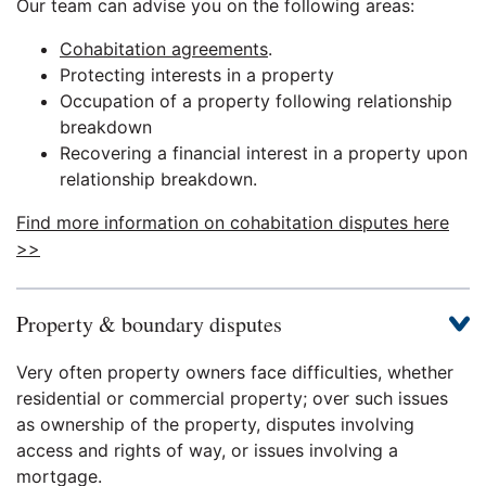
Our team can advise you on the following areas:
Cohabitation agreements
.
Protecting interests in a property
Occupation of a property following relationship
breakdown
Recovering a financial interest in a property upon
relationship breakdown.
Find more information on cohabitation disputes here
>>
Property & boundary disputes
Very often property owners face difficulties, whether
residential or commercial property; over such issues
as ownership of the property, disputes involving
access and rights of way, or issues involving a
mortgage.