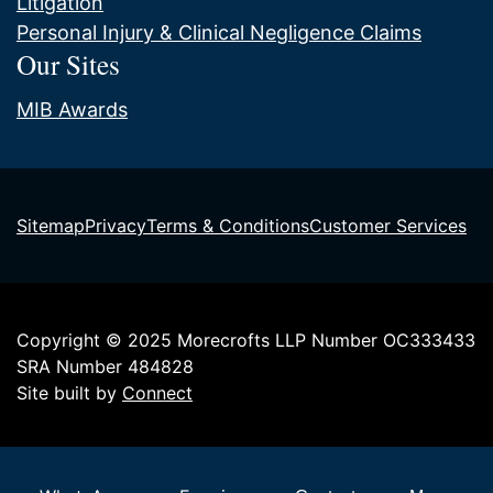
Litigation
Personal Injury & Clinical Negligence Claims
Our Sites
MIB Awards
Sitemap
Privacy
Terms & Conditions
Customer Services
Copyright © 2025 Morecrofts LLP Number OC333433
SRA Number 484828
Site built by
Connect