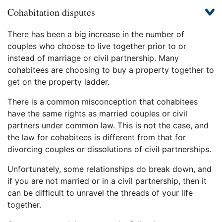
Cohabitation disputes
There has been a big increase in the number of
couples who choose to live together prior to or
instead of marriage or civil partnership. Many
cohabitees are choosing to buy a property together to
get on the property ladder.
There is a common misconception that cohabitees
have the same rights as married couples or civil
partners under common law. This is not the case, and
the law for cohabitees is different from that for
divorcing couples or dissolutions of civil partnerships.
Unfortunately, some relationships do break down, and
if you are not married or in a civil partnership, then it
can be difficult to unravel the threads of your life
together.