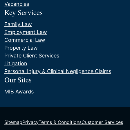
Vacancies
Key Services
Family Law
Employment Law
Commercial Law
Property Law
Private Client Services
Litigation
Personal Injury & Clinical Negligence Claims
Our Sites
MIB Awards
Sitemap
Privacy
Terms & Conditions
Customer Services