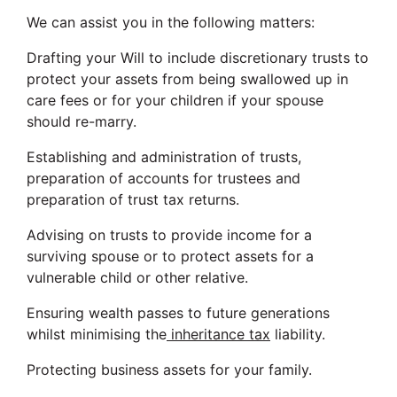
We can assist you in the following matters:
Drafting your Will to include discretionary trusts to
protect your assets from being swallowed up in
care fees or for your children if your spouse
should re-marry.
Establishing and administration of trusts,
preparation of accounts for trustees and
preparation of trust tax returns.
Advising on trusts to provide income for a
surviving spouse or to protect assets for a
vulnerable child or other relative.
Ensuring wealth passes to future generations
whilst minimising the
inheritance tax
liability.
Protecting business assets for your family.