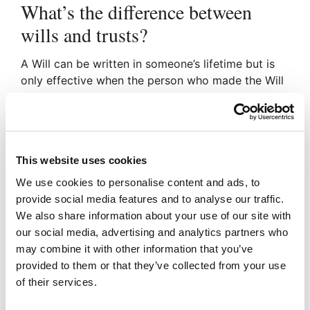
What’s the difference between
wills and trusts?
A Will can be written in someone’s lifetime but is
only effective when the person who made the Will
dies. A trust is a legal entity which is able to
manage assets by trustees for the benefit of
beneficiaries.
Who needs a trust instead of a
This website uses cookies
will?
We use cookies to personalise content and ads, to
provide social media features and to analyse our traffic.
We also share information about your use of our site with
Children under the age of 18.
our social media, advertising and analytics partners who
Persons with a severe disability.
may combine it with other information that you’ve
Person who wish to plan for reducing
provided to them or that they’ve collected from your use
Inheritance Tax and Asset Protection
of their services.
How do trusts work?