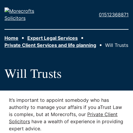
Skip to main content
Morecrofts
01512368871
Solicitors
Home
Expert Legal Services
Private Client Services and life planning
Will Trusts
Will Trusts
It’s important to appoint somebody who has
authority to manage your affairs if you aTrust Law
is complex, but at Morecrofts, our
Private Client
Solicitors
have a wealth of experience in providing
expert advice.