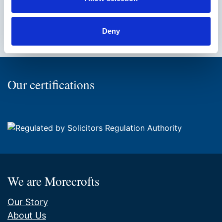
Facebook
Twitter
Instagram
LinkedIn
Back
Deny
to
the
top
of
Our certifications
the
page
We are Morecrofts
Our Story
About Us