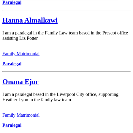
Paralegal
Hanna Almalkawi
I am a paralegal in the Family Law team based in the Prescot office
assisting Liz Potter.
Family Matrimonial
Paralegal
Onana Ejor
I am a paralegal based in the Liverpool City office, supporting
Heather Lyon in the family law team.
Family Matrimonial
Paralegal