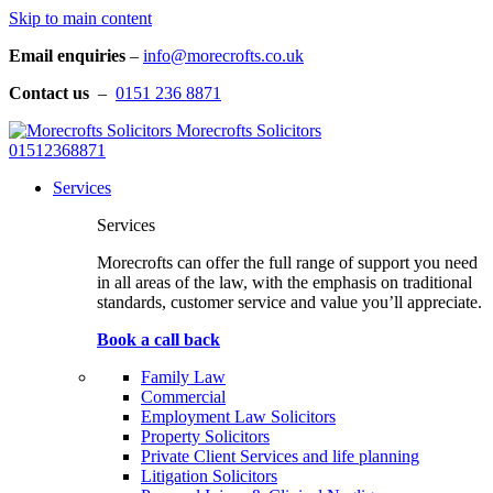
Skip to main content
Email enquiries
–
info@morecrofts.co.uk
Contact us
–
0151 236 8871
Morecrofts Solicitors
01512368871
Services
Services
Morecrofts can offer the full range of support you need
in all areas of the law, with the emphasis on traditional
standards, customer service and value you’ll appreciate.
Book a call back
Family Law
Commercial
Employment Law Solicitors
Property Solicitors
Private Client Services and life planning
Litigation Solicitors