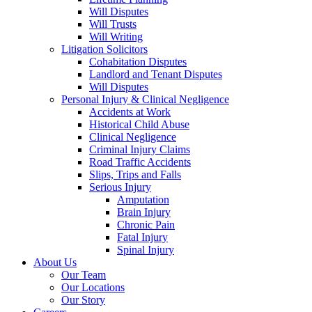
Will Disputes
Will Trusts
Will Writing
Litigation Solicitors
Cohabitation Disputes
Landlord and Tenant Disputes
Will Disputes
Personal Injury & Clinical Negligence
Accidents at Work
Historical Child Abuse
Clinical Negligence
Criminal Injury Claims
Road Traffic Accidents
Slips, Trips and Falls
Serious Injury
Amputation
Brain Injury
Chronic Pain
Fatal Injury
Spinal Injury
About Us
Our Team
Our Locations
Our Story