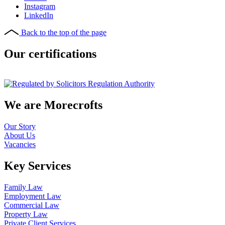
Instagram
LinkedIn
Back to the top of the page
Our certifications
We are Morecrofts
Our Story
About Us
Vacancies
Key Services
Family Law
Employment Law
Commercial Law
Property Law
Private Client Services