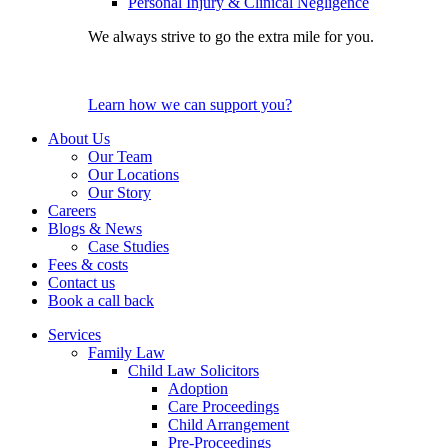
Personal Injury & Clinical Negligence
We always strive to go the extra mile for you.
Learn how we can support you?
About Us
Our Team
Our Locations
Our Story
Careers
Blogs & News
Case Studies
Fees & costs
Contact us
Book a call back
Services
Family Law
Child Law Solicitors
Adoption
Care Proceedings
Child Arrangement
Pre-Proceedings