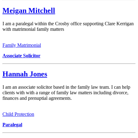
Meigan Mitchell
I am a paralegal within the Crosby office supporting Clare Kerrigan
with matrimonial family matters
Family Matrimonial
Associate Solicitor
Hannah Jones
I am an associate solicitor based in the family law team. I can help
clients with with a range of family law matters including divorce,
finances and prenuptial agreements.
Child Protection
Paralegal