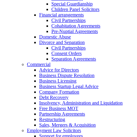
Special Guardianship
Children Panel Solicitors
Financial arrangements
Civil Partnerships
Cohabitation Agreements
Pre-Nuptial Agreements
Domestic Abuse
Divorce and Separation
Civil Partnerships
Consent Orders
Separation Agreements
Commercial
Advice for Directors
Business Dispute Resolution
Business Licensing
Business Startup Legal Advice
Company Formation
Debt Recovery
Insolvency, Administration and Liquidation
Free Business MOT
Partnership Agreements
Restructuring
Sales, Mergers & Acquisition
Employment Law Solicitors
Support for employees