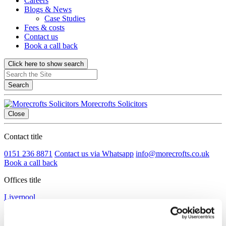
Careers
Blogs & News
Case Studies
Fees & costs
Contact us
Book a call back
Click here to show search
Search
Morecrofts Solicitors
Close
Contact title
0151 236 8871
Contact us via Whatsapp
info@morecrofts.co.uk
Book a call back
Offices title
Liverpool
Cotton Exchange Old Hall Street Liverpool, Merseyside L3 9LQ