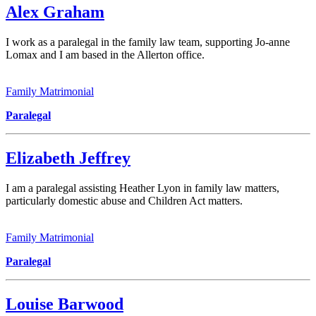
Alex Graham
I work as a paralegal in the family law team, supporting Jo-anne
Lomax and I am based in the Allerton office.
Family Matrimonial
Paralegal
Elizabeth Jeffrey
I am a paralegal assisting Heather Lyon in family law matters,
particularly domestic abuse and Children Act matters.
Family Matrimonial
Paralegal
Louise Barwood