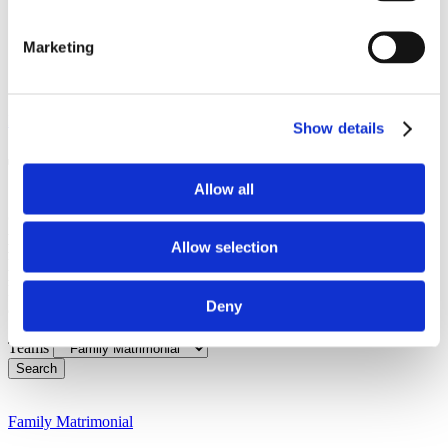
WhatsApp
Enquiry
Marketing
Contact
Menu
Home
Show details
Team:
Family Matrimonial
Allow all
Our approachable and dedicated team is here to guide you with
professionalism, care, and a personal touch. Whether you’re
Allow selection
facing a complex legal issue or need straightforward advice, we
pride ourselves on being a friendly, accessible team, always
happy to help. Get to know the people who make it all happen
Deny
and discover how we can support you with your legal needs.
Teams
Search
Family Matrimonial