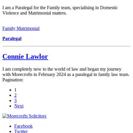
I am a Paralegal for the Family team, specialising in Domestic
Violence and Matrimonial matters.
Family Matrimonial
Paralegal
Connie Lawlor
I am completely new to the world of law and began my journey
with Morecrofts in February 2024 as a paralegal in family law team.
Pagination:
1
2
3
Next
Facebook
Twitter