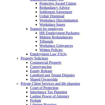
Protective Award Claims
Redundancy Advice
Settlement Agreement
Unfair Dismissal
Workplace Discrimination
Workplace Issues
Support for employers
HR Employment Packages
Making Redundancies
Tribunals
Workplace Grievances
Written Policies
Employment Law FAQs
Property Solicitors
Commercial Property
Conveyancing
Equity Release
Landlord and Tenant Disputes
Shared Ownership
Private Client Services and life planning
Court of Protection
Inheritance Tax Planning
Lasting Power of Attorney
Probate
Lifetime Planning