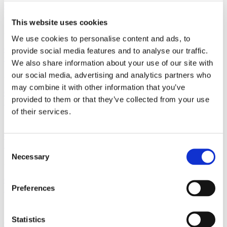
01512368871
Wirral
This website uses cookies
30 Hamilton Square Birkenhead, Wirral Merseyside, CH41 6AZ
We use cookies to personalise content and ads, to
01516662210
provide social media features and to analyse our traffic.
Crosby
We also share information about your use of our site with
our social media, advertising and analytics partners who
2 Crown Buildings, Liverpool Road, Crosby, Merseyside, L23 5SR
may combine it with other information that you’ve
01519249234
provided to them or that they’ve collected from your use
Woolton
of their services.
7 Church Road, Woolton, Liverpool, Merseyside, L25 5JE
01514281911
Allerton
Consent
Necessary
Selection
32 Allerton Road, Allerton, Liverpool, Merseyside L18 1LN
01519092191
Preferences
Prescot
3 Warrington Road, Prescot, Liverpool, Merseyside, L34 5QX
Statistics
01513191088