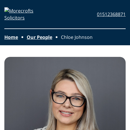
Skip to main content
Morecrofts
01512368871
Solicitors
Home
Our People
Chloe Johnson