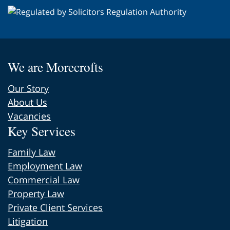
We are Morecrofts
Our Story
About Us
Vacancies
Key Services
Family Law
Employment Law
Commercial Law
Property Law
Private Client Services
Litigation