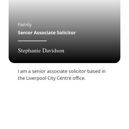
Family
Senior Associate Solicitor
Stephanie Davidson
I am a senior associate solicitor based in
the Liverpool City Centre office.