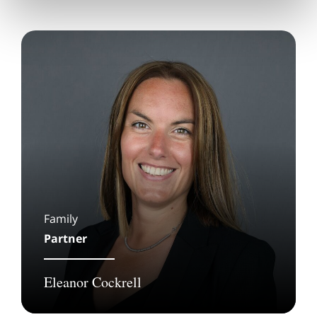
Family
Partner
Eleanor Cockrell