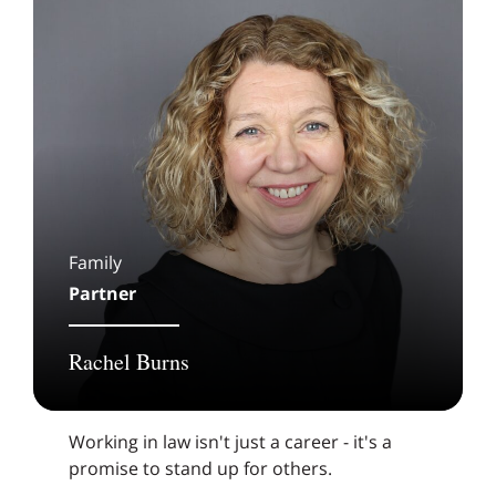
Family
Partner
Rachel Burns
Working in law isn't just a career - it's a
promise to stand up for others.