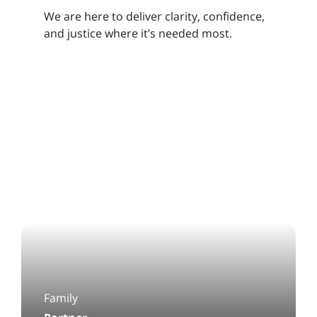
We are here to deliver clarity, confidence,
and justice where it’s needed most.
Family