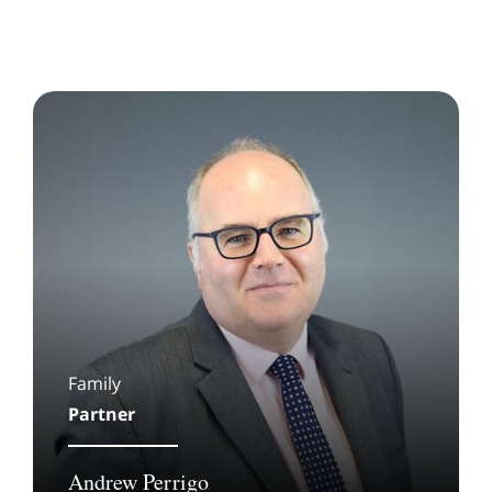
Family
Partner
Andrew Perrigo