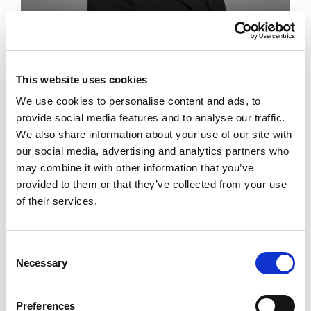
Family
Partner
This website uses cookies
Angela Eaton
We use cookies to personalise content and ads, to
provide social media features and to analyse our traffic.
We also share information about your use of our site with
Working in the law and making a positive
our social media, advertising and analytics partners who
difference to people’s lives is a privilege for
may combine it with other information that you’ve
me.
provided to them or that they’ve collected from your use
of their services.
Consent
Necessary
Selection
Preferences