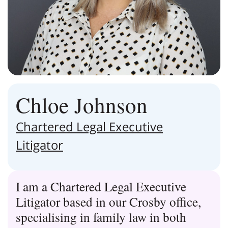
Chloe Johnson
Chartered Legal Executive
Litigator
I am a Chartered Legal Executive
Litigator based in our Crosby office,
specialising in family law in both