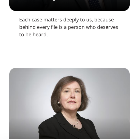
Each case matters deeply to us, because
behind every file is a person who deserves
to be heard.