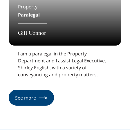
Property
Paralegal
Gill Connor
I am a paralegal in the Property
Department and I assist Legal Executive,
Shirley English, with a variety of
conveyancing and property matters.
See more