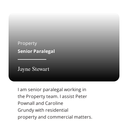
Property
Senior Paralegal
Jayne Stewart
I am senior paralegal working in
the Property team. I assist Peter
Pownall and Caroline
Grundy with residential
property and commercial matters.