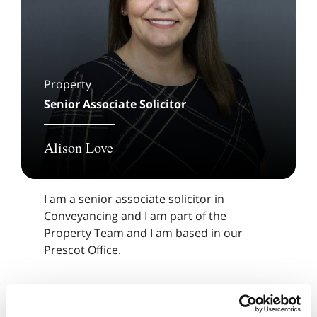
Property
Senior Associate Solicitor
Alison Love
I am a senior associate solicitor in
Conveyancing and I am part of the
Property Team and I am based in our
Prescot Office.