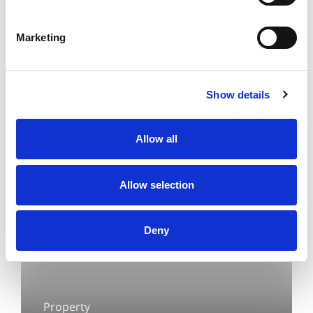
Executive in Conveyancing and I work in
Property Team based in our Allerton
Marketing
office.
Show details
Allow all
Allow selection
Deny
Property