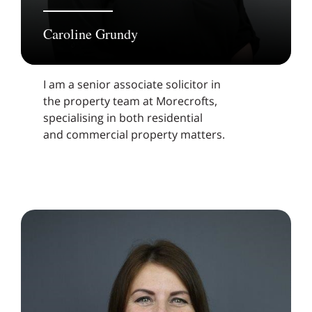
Caroline Grundy
I am a senior associate solicitor in
the property team at Morecrofts,
specialising in both residential
and commercial property matters.