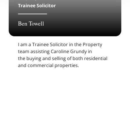
Trainee Solicitor
Ben Towell
I am a Trainee Solicitor in the Property
team assisting Caroline Grundy in
the buying and selling of both residential
and commercial properties.