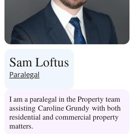
Sam Loftus
Paralegal
I am a paralegal in the Property team
assisting Caroline Grundy with both
residential and commercial property
matters.