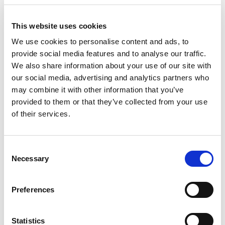
This website uses cookies
We use cookies to personalise content and ads, to
provide social media features and to analyse our traffic.
We also share information about your use of our site with
our social media, advertising and analytics partners who
may combine it with other information that you’ve
provided to them or that they’ve collected from your use
of their services.
Property
Senior Associate, Chartered Legal
Consent
Executive
Necessary
Selection
Shirley English
Preferences
I am a Senior Associate, Chartered Legal
Statistics