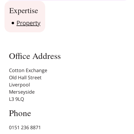
Expertise
Property
Office Address
Cotton Exchange
Old Hall Street
Liverpool
Merseyside
L3 9LQ
Phone
0151 236 8871