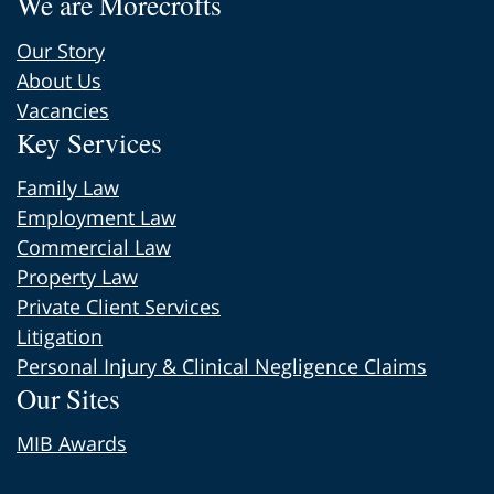
We are Morecrofts
Our Story
About Us
Vacancies
Key Services
Family Law
Employment Law
Commercial Law
Property Law
Private Client Services
Litigation
Personal Injury & Clinical Negligence Claims
Our Sites
MIB Awards