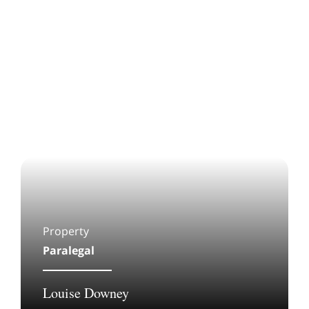
Property
Paralegal
Louise Downey