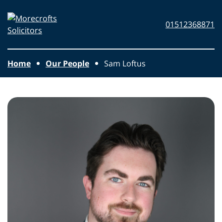
Skip to main content
Morecrofts
01512368871
Solicitors
Home
Our People
Sam Loftus