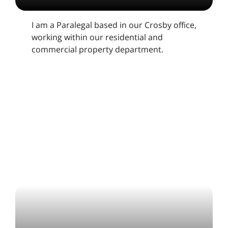
I am a Paralegal based in our Crosby office,
working within our residential and
commercial property department.