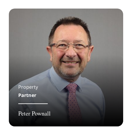
Property
Partner
Peter Pownall