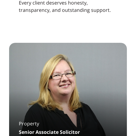
Every client deserves honesty,
transparency, and outstanding support.
Property
Senior Associate Solicitor