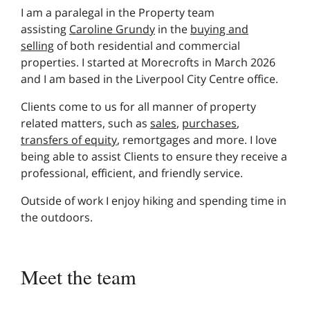
I am a paralegal in the Property team
assisting
Caroline Grundy
in the
buying and
selling
of both residential and commercial
properties. I started at Morecrofts in March 2026
and I am based in the Liverpool City Centre office.
Clients come to us for all manner of property
related matters, such as
sales
,
purchases
,
transfers of equity
, remortgages and more. I love
being able to assist Clients to ensure they receive a
professional, efficient, and friendly service.
Outside of work I enjoy hiking and spending time in
the outdoors.
Meet the team