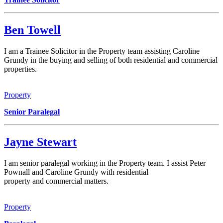
Ben Towell
I am a Trainee Solicitor in the Property team assisting Caroline
Grundy in the buying and selling of both residential and commercial
properties.
Property
Senior Paralegal
Jayne Stewart
I am senior paralegal working in the Property team. I assist Peter
Pownall and Caroline Grundy with residential
property and commercial matters.
Property