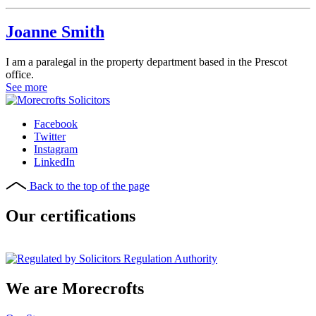
Joanne Smith
I am a paralegal in the property department based in the Prescot
office.
See more
Facebook
Twitter
Instagram
LinkedIn
Back to the top of the page
Our certifications
We are Morecrofts