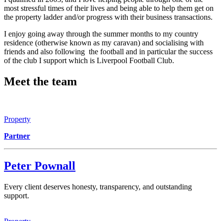
most stressful times of their lives and being able to help them get on
the property ladder and/or progress with their business transactions.
I enjoy going away through the summer months to my country
residence (otherwise known as my caravan) and socialising with
friends and also following the football and in particular the success
of the club I support which is Liverpool Football Club.
Meet the team
Property
Partner
Peter Pownall
Every client deserves honesty, transparency, and outstanding
support.