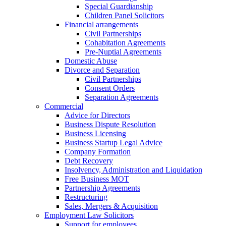
Special Guardianship
Children Panel Solicitors
Financial arrangements
Civil Partnerships
Cohabitation Agreements
Pre-Nuptial Agreements
Domestic Abuse
Divorce and Separation
Civil Partnerships
Consent Orders
Separation Agreements
Commercial
Advice for Directors
Business Dispute Resolution
Business Licensing
Business Startup Legal Advice
Company Formation
Debt Recovery
Insolvency, Administration and Liquidation
Free Business MOT
Partnership Agreements
Restructuring
Sales, Mergers & Acquisition
Employment Law Solicitors
Support for employees