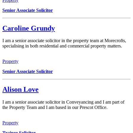
Property
Senior Associate Solicitor
Caroline Grundy
I am a senior associate solicitor in the property team at Morecrofts,
specialising in both residential and commercial property matters.
Property
Senior Associate Solicitor
Alison Love
I am a senior associate solicitor in Conveyancing and I am part of
the Property Team and I am based in our Prescot Office.
Property
Trainee Solicitor