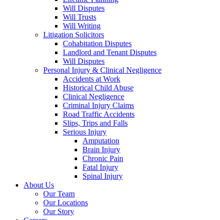
Will Disputes
Will Trusts
Will Writing
Litigation Solicitors
Cohabitation Disputes
Landlord and Tenant Disputes
Will Disputes
Personal Injury & Clinical Negligence
Accidents at Work
Historical Child Abuse
Clinical Negligence
Criminal Injury Claims
Road Traffic Accidents
Slips, Trips and Falls
Serious Injury
Amputation
Brain Injury
Chronic Pain
Fatal Injury
Spinal Injury
About Us
Our Team
Our Locations
Our Story