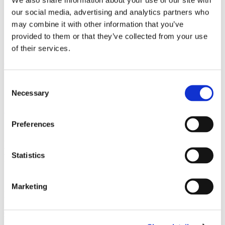
our social media, advertising and analytics partners who
WhatsApp
Enquiry
may combine it with other information that you’ve
Contact
provided to them or that they’ve collected from your use
Menu
of their services.
Home
Our People
Shirley English
Shirley English
Consent
Necessary
Selection
Senior Associate, Chartered Legal Executive
Preferences
I am a Senior Associate, Chartered Legal
Executive in Conveyancing and I work in
Statistics
Property Team based in our Allerton
office.
Marketing
Expertise
Conveyancing
Property