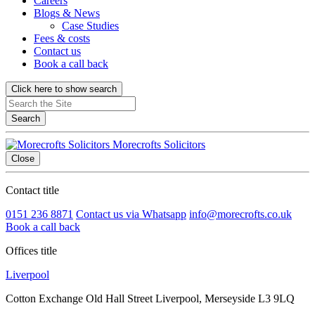
Careers
Blogs & News
Case Studies
Fees & costs
Contact us
Book a call back
Click here to show search
Search
Morecrofts Solicitors
Close
Contact title
0151 236 8871
Contact us via Whatsapp
info@morecrofts.co.uk
Book a call back
Offices title
Liverpool
Cotton Exchange Old Hall Street Liverpool, Merseyside L3 9LQ