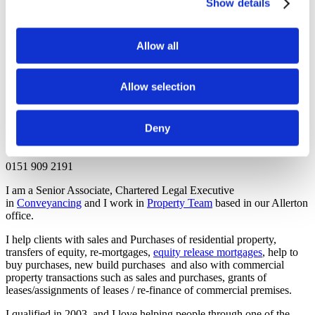
Show details
Office Address
Morecrofts Solicitors,
Allow all
32 Allerton Road,
Allerton,
Liverpool,
Allow selection
Merseyside,
L18 1LN
Deny
Phone
0151 909 2191
I am a Senior Associate, Chartered Legal Executive
in
Conveyancing
and I work in
Property Team
based in our Allerton
office.
I help clients with sales and Purchases of residential property,
transfers of equity, re-mortgages,
equity release mortgages
, help to
buy purchases, new build purchases and also with commercial
property transactions such as sales and purchases, grants of
leases/assignments of leases / re-finance of commercial premises.
I qualified in 2003, and I love helping people through one of the