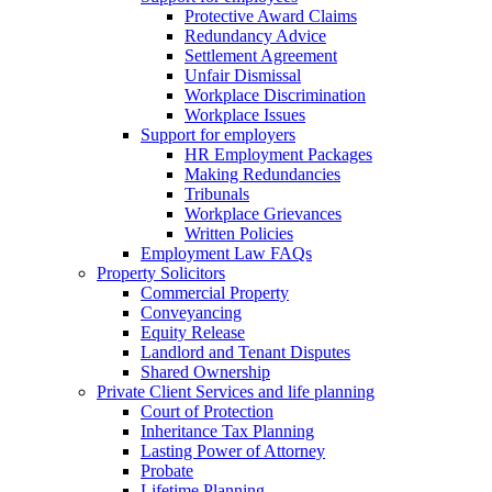
Protective Award Claims
Redundancy Advice
Settlement Agreement
Unfair Dismissal
Workplace Discrimination
Workplace Issues
Support for employers
HR Employment Packages
Making Redundancies
Tribunals
Workplace Grievances
Written Policies
Employment Law FAQs
Property Solicitors
Commercial Property
Conveyancing
Equity Release
Landlord and Tenant Disputes
Shared Ownership
Private Client Services and life planning
Court of Protection
Inheritance Tax Planning
Lasting Power of Attorney
Probate
Lifetime Planning