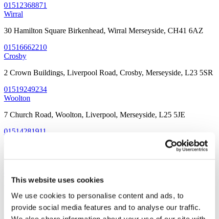
01512368871
Wirral
30 Hamilton Square Birkenhead, Wirral Merseyside, CH41 6AZ
01516662210
Crosby
2 Crown Buildings, Liverpool Road, Crosby, Merseyside, L23 5SR
01519249234
Woolton
7 Church Road, Woolton, Liverpool, Merseyside, L25 5JE
01514281911
Allerton
32 Allerton Road, Allerton, Liverpool, Merseyside L18 1LN
01519092191
This website uses cookies
Prescot
We use cookies to personalise content and ads, to
3 Warrington Road, Prescot, Liverpool, Merseyside, L34 5QX
provide social media features and to analyse our traffic.
01513191088
We also share information about your use of our site with