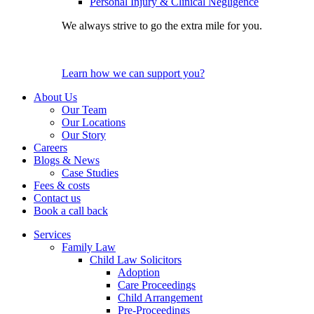
Personal Injury & Clinical Negligence
We always strive to go the extra mile for you.
Learn how we can support you?
About Us
Our Team
Our Locations
Our Story
Careers
Blogs & News
Case Studies
Fees & costs
Contact us
Book a call back
Services
Family Law
Child Law Solicitors
Adoption
Care Proceedings
Child Arrangement
Pre-Proceedings