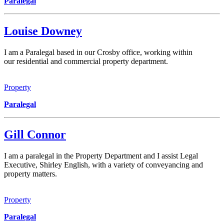
Paralegal
Louise Downey
I am a Paralegal based in our Crosby office, working within
our residential and commercial property department.
Property
Paralegal
Gill Connor
I am a paralegal in the Property Department and I assist Legal
Executive, Shirley English, with a variety of conveyancing and
property matters.
Property
Paralegal