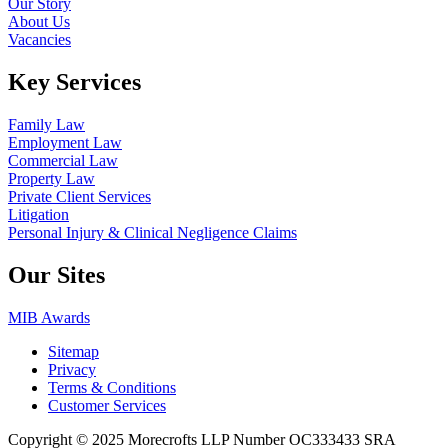
Our Story
About Us
Vacancies
Key Services
Family Law
Employment Law
Commercial Law
Property Law
Private Client Services
Litigation
Personal Injury & Clinical Negligence Claims
Our Sites
MIB Awards
Sitemap
Privacy
Terms & Conditions
Customer Services
Copyright © 2025 Morecrofts LLP Number OC333433 SRA