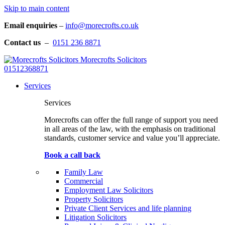
Skip to main content
Email enquiries
–
info@morecrofts.co.uk
Contact us
–
0151 236 8871
Morecrofts Solicitors
01512368871
Services
Services
Morecrofts can offer the full range of support you need
in all areas of the law, with the emphasis on traditional
standards, customer service and value you’ll appreciate.
Book a call back
Family Law
Commercial
Employment Law Solicitors
Property Solicitors
Private Client Services and life planning
Litigation Solicitors