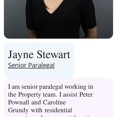
Jayne Stewart
Senior Paralegal
I am senior paralegal working in
the Property team. I assist Peter
Pownall and Caroline
Grundy with residential