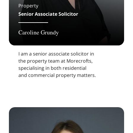
Property
Senior Associate Solicitor
Caroline Grundy
I am a senior associate solicitor in
the property team at Morecrofts,
specialising in both residential
and commercial property matters.