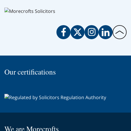
Facebook
Twitter
Instagram
LinkedIn
Back
to
the
top
of
Our certifications
the
page
We are Morecrofts