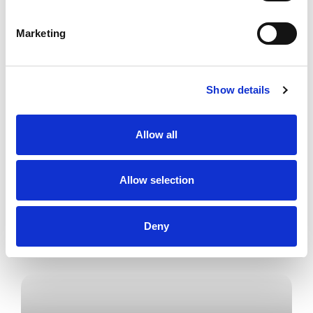
Marketing
I am a Senior Associate, Chartered Legal
Executive in Conveyancing and I work in
Property Team based in our Allerton
office.
Show details
Allow all
Allow selection
Deny