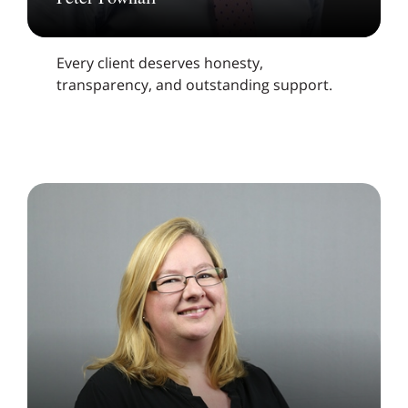
Every client deserves honesty,
transparency, and outstanding support.