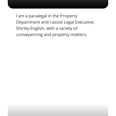
I am a paralegal in the Property
Department and I assist Legal Executive,
Shirley English, with a variety of
conveyancing and property matters.