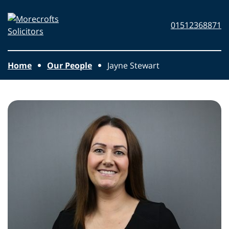
Skip to main content
Morecrofts
01512368871
Solicitors
Home
Our People
Jayne Stewart