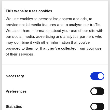
This website uses cookies
We use cookies to personalise content and ads, to
provide social media features and to analyse our traffic.
We also share information about your use of our site with
our social media, advertising and analytics partners who
may combine it with other information that you’ve
provided to them or that they’ve collected from your use
of their services.
Consent
Necessary
Property
Selection
Senior Associate, Chartered Legal
Executive
Preferences
Shirley English
Statistics