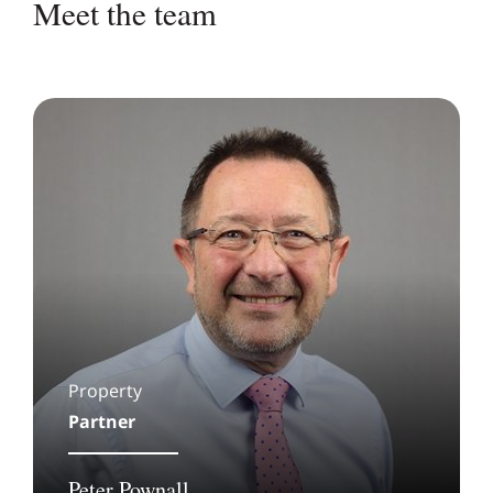
Meet the team
Property
Partner
Peter Pownall