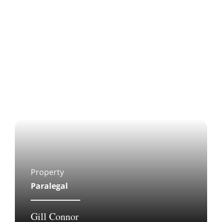
Property
Paralegal
Gill Connor