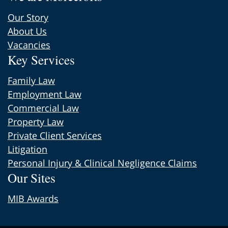
Our Story
About Us
Vacancies
Key Services
Family Law
Employment Law
Commercial Law
Property Law
Private Client Services
Litigation
Personal Injury & Clinical Negligence Claims
Our Sites
MIB Awards