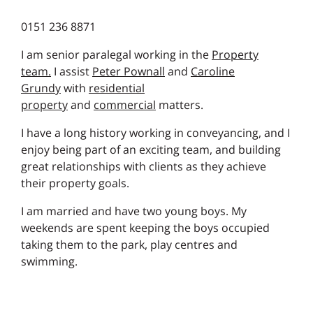
0151 236 8871
I am senior paralegal working in the
Property
team.
I assist
Peter Pownall
and
Caroline
Grundy
with
residential
property
and
commercial
matters.
I have a long history working in conveyancing, and I
enjoy being part of an exciting team, and building
great relationships with clients as they achieve
their property goals.
I am married and have two young boys. My
weekends are spent keeping the boys occupied
taking them to the park, play centres and
swimming.