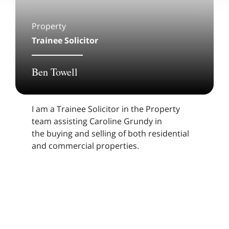
Property
Trainee Solicitor
Ben Towell
I am a Trainee Solicitor in the Property
team assisting Caroline Grundy in
the buying and selling of both residential
and commercial properties.