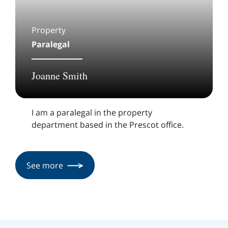
Property
Paralegal
Joanne Smith
I am a paralegal in the property
department based in the Prescot office.
See more