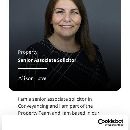
Property
Senior Associate Solicitor
Alison Love
I am a senior associate solicitor in
Conveyancing and I am part of the
Property Team and I am based in our
Prescot Office.