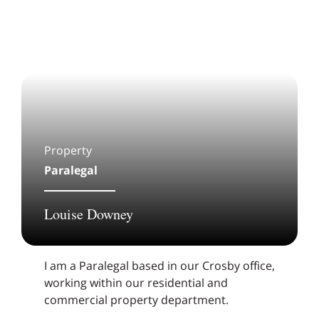
Property
Paralegal
Louise Downey
I am a Paralegal based in our Crosby office,
working within our residential and
commercial property department.