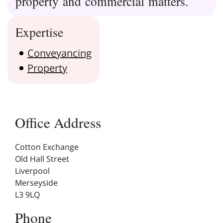
property and commercial matters.
Expertise
Conveyancing
Property
Office Address
Cotton Exchange
Old Hall Street
Liverpool
Merseyside
L3 9LQ
Phone