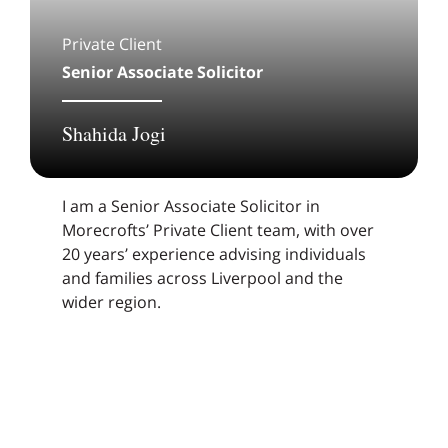
Private Client
Senior Associate Solicitor
Shahida Jogi
I am a Senior Associate Solicitor in
Morecrofts’ Private Client team, with over
20 years’ experience advising individuals
and families across Liverpool and the
wider region.