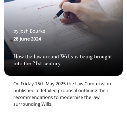
by Josh Bourke
28 June 2024
How the law around Wills is being brought
into the 21st century
On Friday 16th May 2025 the Law Commission
published a detailed proposal outlining their
recommendations to modernise the law
surrounding Wills.
Pagination: