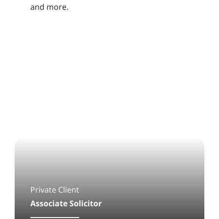
and more.
Private Client
Associate Solicitor