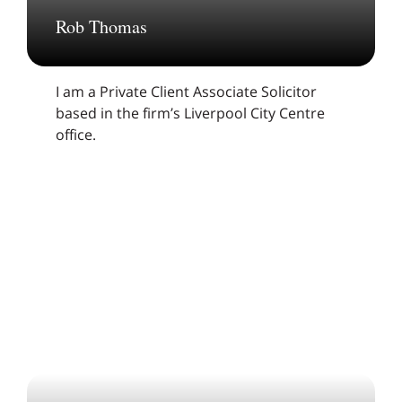
Rob Thomas
I am a Private Client Associate Solicitor
based in the firm’s Liverpool City Centre
office.