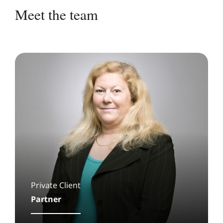
Meet the team
Private Client
Partner