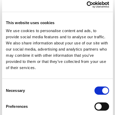
This website uses cookies
We use cookies to personalise content and ads, to
provide social media features and to analyse our traffic.
We also share information about your use of our site with
Private Client
our social media, advertising and analytics partners who
Senior Associate Solicitor
may combine it with other information that you’ve
provided to them or that they’ve collected from your use
Vicki Morris
of their services.
I am a Senior Associate Solicitor in the
Consent
Necessary
Private Client team. Having joined
Selection
Morecrofts in 2007, I qualified as a solicitor
in 2013 after completing my training with
Preferences
the firm.