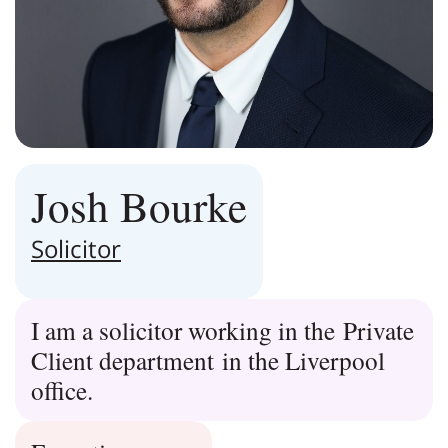
Josh Bourke
Solicitor
I am a solicitor working in the Private
Client department in the Liverpool
office.