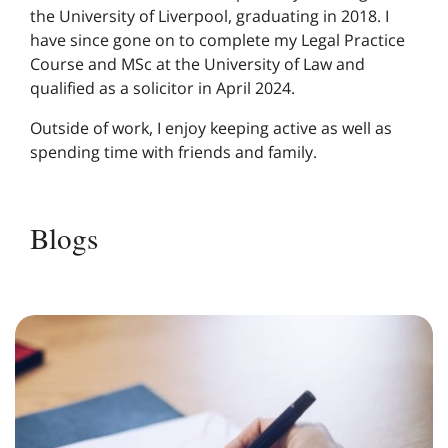
the University of Liverpool, graduating in 2018. I
have since gone on to complete my Legal Practice
Course and MSc at the University of Law and
qualified as a solicitor in April 2024.
Outside of work, I enjoy keeping active as well as
spending time with friends and family.
Blogs