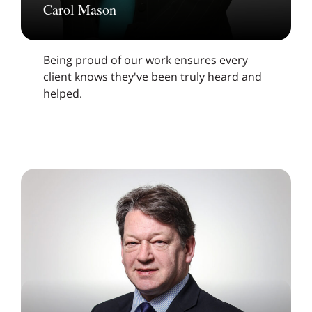
Carol Mason
Being proud of our work ensures every
client knows they've been truly heard and
helped.