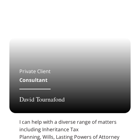
Private Client
Consultant
David Tournafond
I can help with a diverse range of matters
including Inheritance Tax
Planning, Wills, Lasting Powers of Attorney