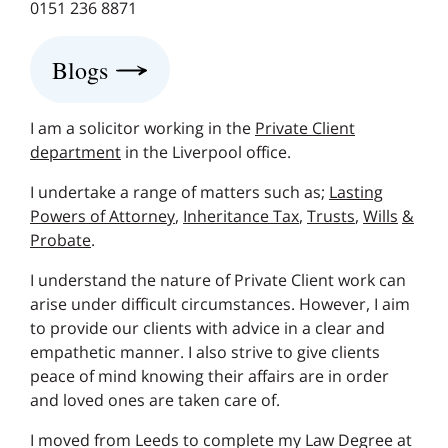
0151 236 8871
Blogs
I am a solicitor working in the
Private Client
department
in the Liverpool office.
I undertake a range of matters such as;
Lasting
Powers of Attorney
,
Inheritance Tax
,
Trusts
,
Wills
&
Probate
.
I understand the nature of Private Client work can
arise under difficult circumstances. However, I aim
to provide our clients with advice in a clear and
empathetic manner. I also strive to give clients
peace of mind knowing their affairs are in order
and loved ones are taken care of.
I moved from Leeds to complete my Law Degree at