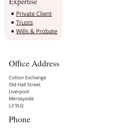
Expertise
Private Client
Trusts
Wills & Probate
Office Address
Cotton Exchange
Old Hall Street
Liverpool
Merseyside
L3 9LQ
Phone