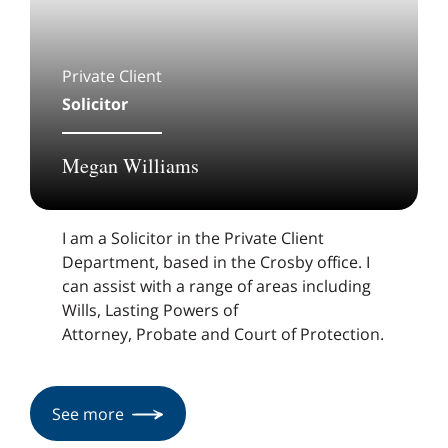
Private Client
Solicitor
Megan Williams
I am a Solicitor in the Private Client
Department, based in the Crosby office. I
can assist with a range of areas including
Wills, Lasting Powers of
Attorney, Probate and Court of Protection.
See more