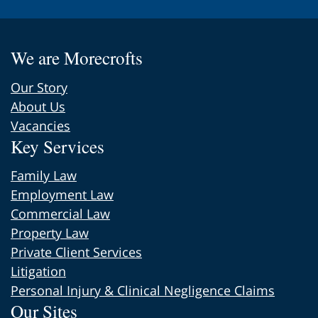
We are Morecrofts
Our Story
About Us
Vacancies
Key Services
Family Law
Employment Law
Commercial Law
Property Law
Private Client Services
Litigation
Personal Injury & Clinical Negligence Claims
Our Sites