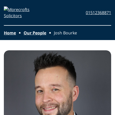
Skip to main content
Morecrofts
01512368871
Solicitors
Home
Our People
Josh Bourke