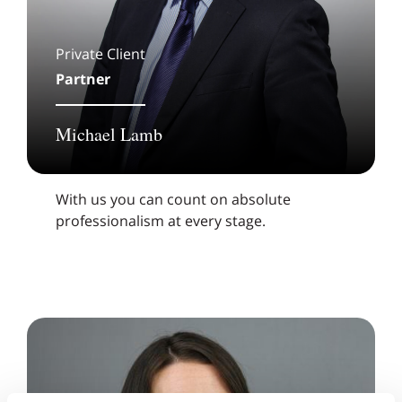
Private Client
Partner
Michael Lamb
With us you can count on absolute
professionalism at every stage.