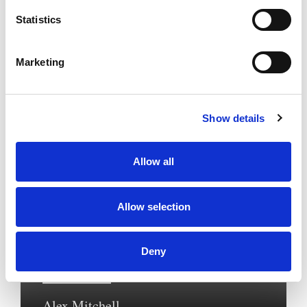
Statistics
Marketing
Show details
Allow all
Allow selection
Private Client
Deny
Senior Associate Solicitor
Alex Mitchell