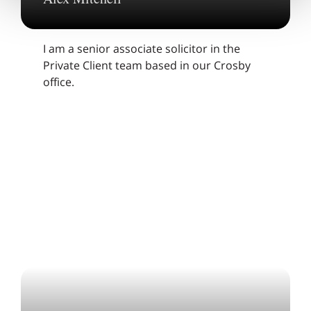
I am a senior associate solicitor in the
Private Client team based in our Crosby
office.