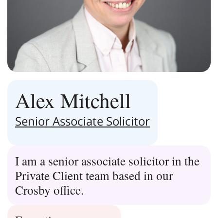
Alex Mitchell
Senior Associate Solicitor
I am a senior associate solicitor in the
Private Client team based in our
Crosby office.