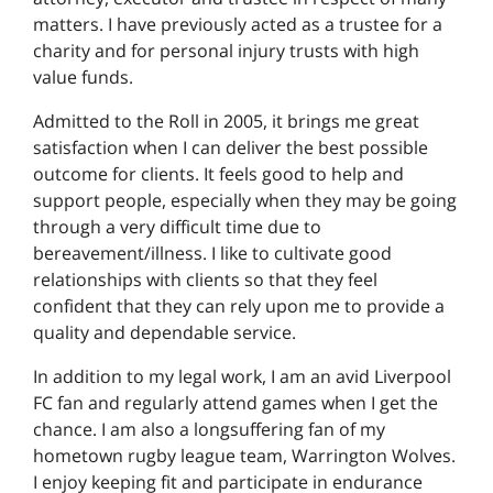
matters. I have previously acted as a trustee for a
charity and for personal injury trusts with high
value funds.
Admitted to the Roll in 2005, it brings me great
satisfaction when I can deliver the best possible
outcome for clients. It feels good to help and
support people, especially when they may be going
through a very difficult time due to
bereavement/illness. I like to cultivate good
relationships with clients so that they feel
confident that they can rely upon me to provide a
quality and dependable service.
In addition to my legal work, I am an avid Liverpool
FC fan and regularly attend games when I get the
chance. I am also a longsuffering fan of my
hometown rugby league team, Warrington Wolves.
I enjoy keeping fit and participate in endurance