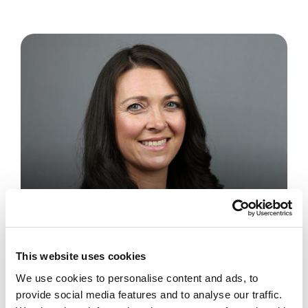
Private Client
Senior Associate Solicitor
This website uses cookies
Vicki Morris
We use cookies to personalise content and ads, to
provide social media features and to analyse our traffic.