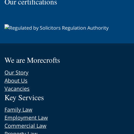
Our certifications
the
page
We are Morecrofts
Our Story
About Us
Vacancies
Key Services
Family Law
Employment Law
Commercial Law
Property Law