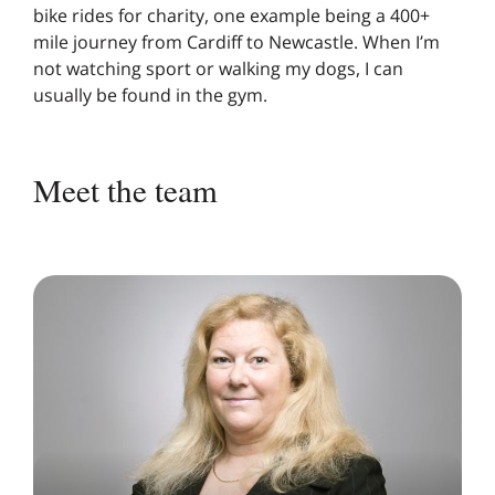
bike rides for charity, one example being a 400+
mile journey from Cardiff to Newcastle. When I’m
not watching sport or walking my dogs, I can
usually be found in the gym.
Meet the team