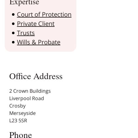
Expertise
Court of Protection
Private Client
Trusts
Wills & Probate
Office Address
2 Crown Buildings
Liverpool Road
Crosby
Merseyside
L23 5SR
Phone