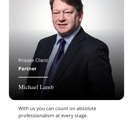
Private Client
Partner
Michael Lamb
With us you can count on absolute
professionalism at every stage.