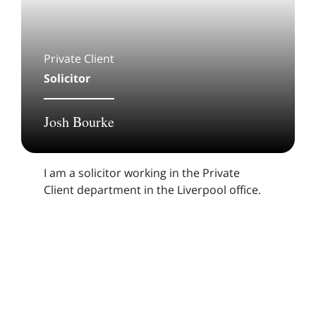
Private Client
Solicitor
Josh Bourke
I am a solicitor working in the Private
Client department in the Liverpool office.