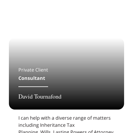
Private Client
Consultant
David Tournafond
I can help with a diverse range of matters
including Inheritance Tax
Planning, Wills, Lasting Powers of Attorney