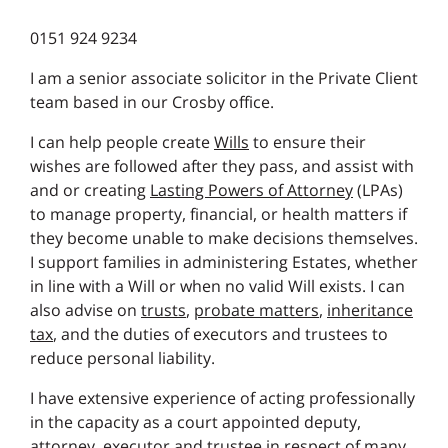
0151 924 9234
I am a senior associate solicitor in the Private Client
team based in our Crosby office.
I can help people create
Wills
to ensure their
wishes are followed after they pass, and assist with
and or creating
Lasting Powers of Attorney
(LPAs)
to manage property, financial, or health matters if
they become unable to make decisions themselves.
I support families in administering Estates, whether
in line with a Will or when no valid Will exists. I can
also advise on
trusts
,
probate matters
,
inheritance
tax
, and the duties of executors and trustees to
reduce personal liability.
I have extensive experience of acting professionally
in the capacity as a court appointed deputy,
attorney, executor and trustee in respect of many