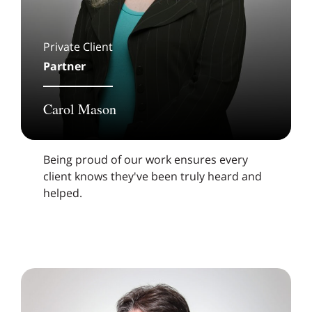
Private Client
Partner
Carol Mason
Being proud of our work ensures every
client knows they've been truly heard and
helped.