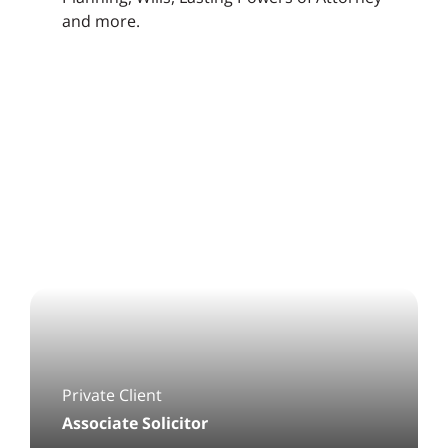
and more.
Private Client
Associate Solicitor