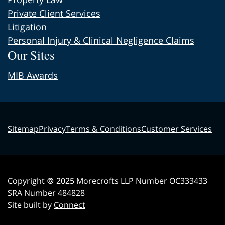
Private Client Services
Litigation
Personal Injury & Clinical Negligence Claims
Our Sites
MIB Awards
Sitemap
Privacy
Terms & Conditions
Customer Services
Copyright © 2025 Morecrofts LLP Number OC333433
SRA Number 484828
Site built by
Connect