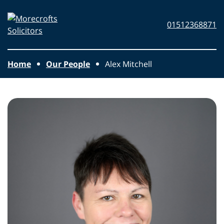
Skip to main content
Morecrofts
01512368871
Solicitors
Home
Our People
Alex Mitchell