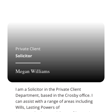
Private Client
Solicitor
Megan Williams
I am a Solicitor in the Private Client
Department, based in the Crosby office. I
can assist with a range of areas including
Wills, Lasting Powers of