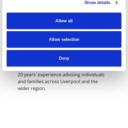
Show details
Private Client
Allow all
Senior Associate Solicitor
Shahida Jogi
Allow selection
Deny
I am a Senior Associate Solicitor in
Morecrofts’ Private Client team, with over
20 years’ experience advising individuals
and families across Liverpool and the
wider region.