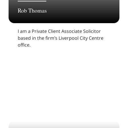
Rob Thomas
I am a Private Client Associate Solicitor
based in the firm’s Liverpool City Centre
office.