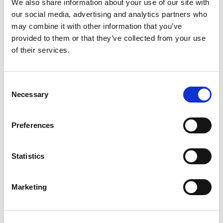
We also share information about your use of our site with
I am a Senior Associate Solicitor in the
our social media, advertising and analytics partners who
Private Client team. Having joined
may combine it with other information that you’ve
Morecrofts in 2007, I qualified as a solicitor
provided to them or that they’ve collected from your use
in 2013 after completing my training with
of their services.
the firm.
Consent
Necessary
Selection
Preferences
Statistics
Marketing