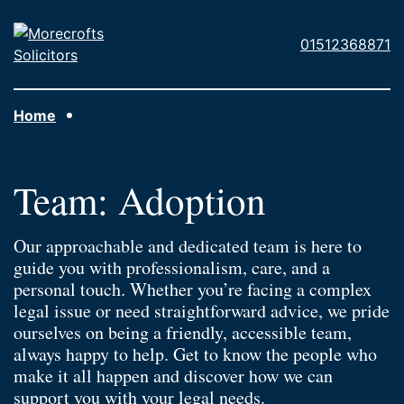
Skip to main content
Morecrofts
01512368871
Solicitors
Home
Team:
Adoption
Our approachable and dedicated team is here to
guide you with professionalism, care, and a
personal touch. Whether you’re facing a complex
legal issue or need straightforward advice, we pride
ourselves on being a friendly, accessible team,
always happy to help. Get to know the people who
make it all happen and discover how we can
support you with your legal needs.