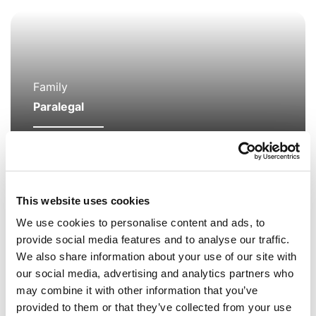
Family
Paralegal
Jenny Lomax
I am a paralegal in the Family Team assisting
This website uses cookies
Family Partner Rachel Burns in wide range of
We use cookies to personalise content and ads, to
matters including Care Proceedings, Child
provide social media features and to analyse our traffic.
Arrangements, Adoption and Domestic Abuse.
We also share information about your use of our site with
our social media, advertising and analytics partners who
may combine it with other information that you’ve
provided to them or that they’ve collected from your use