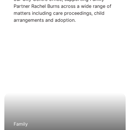
Partner Rachel Burns across a wide range of
matters including care proceedings, child
arrangements and adoption.
Family