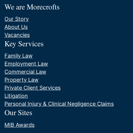
We are Morecrofts
Our Story
About Us
Vacancies
Key Services
Family Law
Employment Law
Commercial Law
Property Law
Private Client Services
Litigation
Personal Injury & Clinical Negligence Claims
Our Sites
MIB Awards