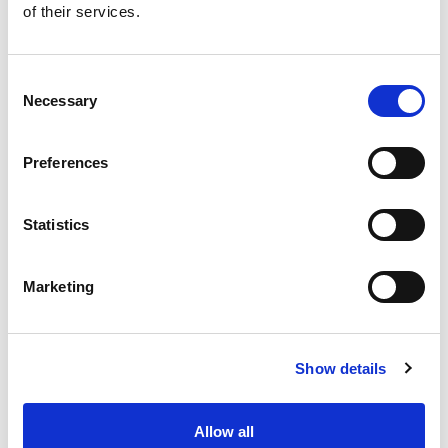
of their services.
Consent
Necessary
Selection
Preferences
Statistics
Family
Marketing
Senior Associate Solicitor
Ruth Allanson
Show details
I am a Senior Associate Solicitor working in
Allow all