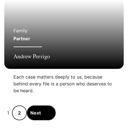
Family
Partner
Andrew Perrigo
Each case matters deeply to us, because
behind every file is a person who deserves to
be heard.
Pagination:
1
2
Next