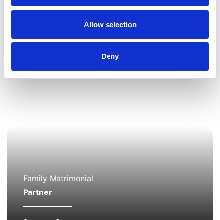
the family team based in the Allerton office.
Allow selection
Deny
Family Matrimonial
Partner