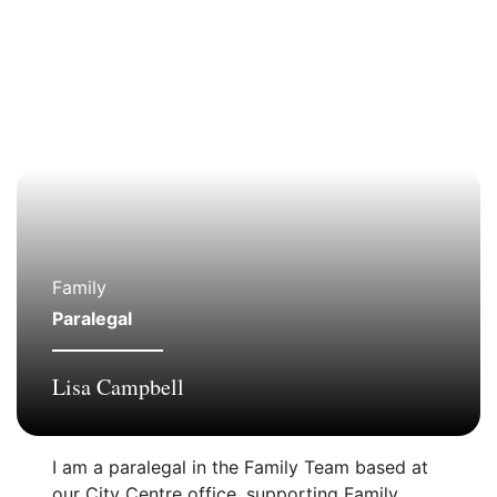
Family
Paralegal
Lisa Campbell
I am a paralegal in the Family Team based at
our City Centre office, supporting Family