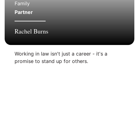
Family
Partner
Rachel Burns
Working in law isn't just a career - it's a
promise to stand up for others.