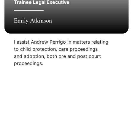
Trainee Legal Executive
Emily Atkinson
I assist Andrew Perrigo in matters relating
to child protection, care proceedings
and adoption, both pre and post court
proceedings.