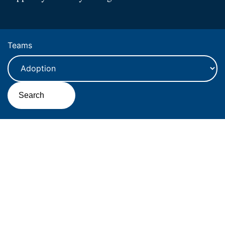
Teams
Search