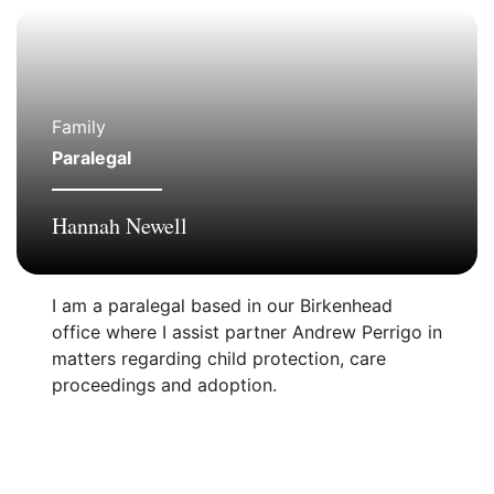
Family
Paralegal
Hannah Newell
I am a paralegal based in our Birkenhead
office where I assist partner Andrew Perrigo in
matters regarding child protection, care
proceedings and adoption.