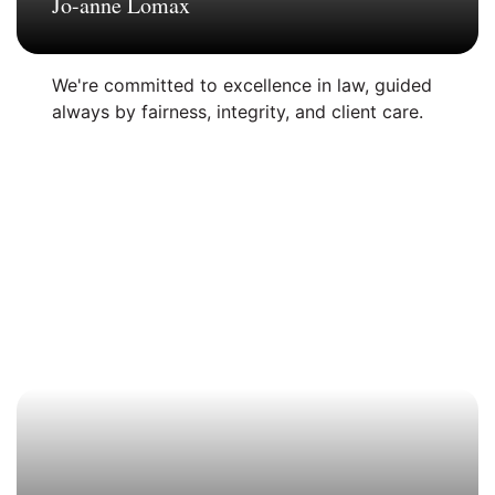
Jo-anne Lomax
We're committed to excellence in law, guided
always by fairness, integrity, and client care.