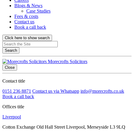
Careers
Blogs & News
Case Studies
Fees & costs
Contact us
Book a call back
Click here to show search
Search
Morecrofts Solicitors
Close
Contact title
0151 236 8871
Contact us via Whatsapp
info@morecrofts.co.uk
Book a call back
Offices title
Liverpool
Cotton Exchange Old Hall Street Liverpool, Merseyside L3 9LQ