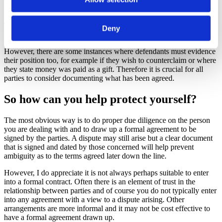
agreement or understanding with another party.
The onus is typically on a party bringing a claim to prove their case
Deny
on the balance of probabilities.
However, there are some instances where defendants must evidence
their position too, for example if they wish to counterclaim or where
they state money was paid as a gift. Therefore it is crucial for all
parties to consider documenting what has been agreed.
So how can you help protect yourself?
The most obvious way is to do proper due diligence on the person
you are dealing with and to draw up a formal agreement to be
signed by the parties. A dispute may still arise but a clear document
that is signed and dated by those concerned will help prevent
ambiguity as to the terms agreed later down the line.
However, I do appreciate it is not always perhaps suitable to enter
into a formal contract. Often there is an element of trust in the
relationship between parties and of course you do not typically enter
into any agreement with a view to a dispute arising. Other
arrangements are more informal and it may not be cost effective to
have a formal agreement drawn up.