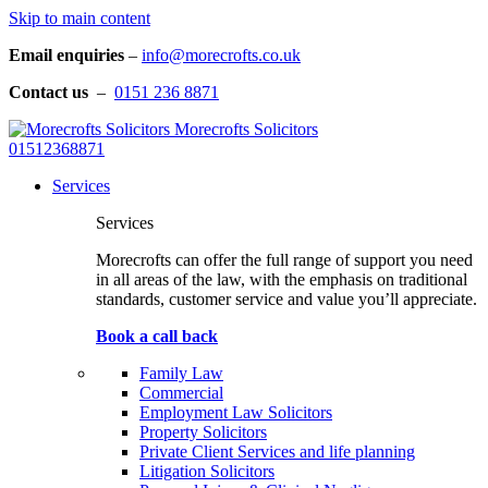
Skip to main content
Email enquiries
–
info@morecrofts.co.uk
Contact us
–
0151 236 8871
Morecrofts Solicitors
01512368871
Services
Services
Morecrofts can offer the full range of support you need
in all areas of the law, with the emphasis on traditional
standards, customer service and value you’ll appreciate.
Book a call back
Family Law
Commercial
Employment Law Solicitors
Property Solicitors
Private Client Services and life planning
Litigation Solicitors