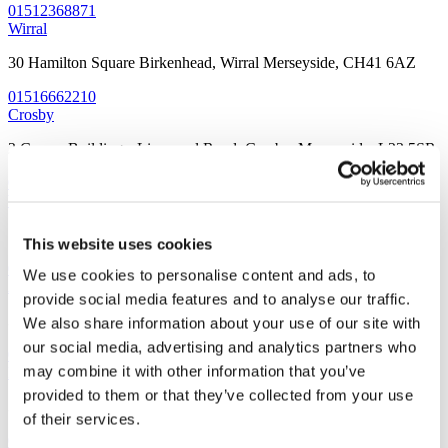
01512368871
Wirral
30 Hamilton Square Birkenhead, Wirral Merseyside, CH41 6AZ
01516662210
Crosby
2 Crown Buildings, Liverpool Road, Crosby, Merseyside, L23 5SR
01519249234
Woolton
7 Church Road, Woolton, Liverpool, Merseyside, L25 5JE
This website uses cookies
01514281911
We use cookies to personalise content and ads, to
Allerton
provide social media features and to analyse our traffic.
32 Allerton Road, Allerton, Liverpool, Merseyside L18 1LN
We also share information about your use of our site with
our social media, advertising and analytics partners who
01519092191
may combine it with other information that you’ve
Prescot
provided to them or that they’ve collected from your use
3 Warrington Road, Prescot, Liverpool, Merseyside, L34 5QX
of their services.
01513191088