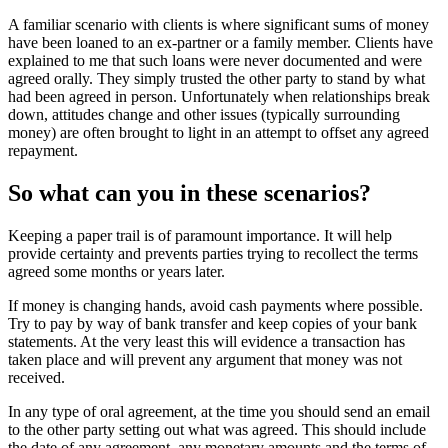
A familiar scenario with clients is where significant sums of money
have been loaned to an ex-partner or a family member. Clients have
explained to me that such loans were never documented and were
agreed orally. They simply trusted the other party to stand by what
had been agreed in person. Unfortunately when relationships break
down, attitudes change and other issues (typically surrounding
money) are often brought to light in an attempt to offset any agreed
repayment.
So what can you in these scenarios?
Keeping a paper trail is of paramount importance. It will help
provide certainty and prevents parties trying to recollect the terms
agreed some months or years later.
If money is changing hands, avoid cash payments where possible.
Try to pay by way of bank transfer and keep copies of your bank
statements. At the very least this will evidence a transaction has
taken place and will prevent any argument that money was not
received.
In any type of oral agreement, at the time you should send an email
to the other party setting out what was agreed. This should include
the date of any agreement, any monetary amounts and the terms of