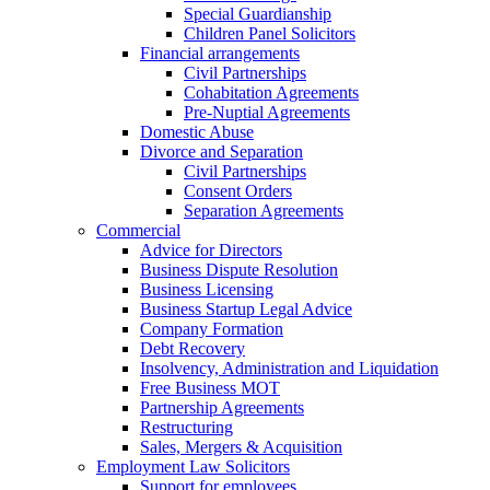
Special Guardianship
Children Panel Solicitors
Financial arrangements
Civil Partnerships
Cohabitation Agreements
Pre-Nuptial Agreements
Domestic Abuse
Divorce and Separation
Civil Partnerships
Consent Orders
Separation Agreements
Commercial
Advice for Directors
Business Dispute Resolution
Business Licensing
Business Startup Legal Advice
Company Formation
Debt Recovery
Insolvency, Administration and Liquidation
Free Business MOT
Partnership Agreements
Restructuring
Sales, Mergers & Acquisition
Employment Law Solicitors
Support for employees