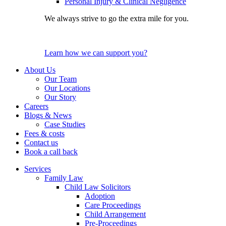
Personal Injury & Clinical Negligence
We always strive to go the extra mile for you.
Learn how we can support you?
About Us
Our Team
Our Locations
Our Story
Careers
Blogs & News
Case Studies
Fees & costs
Contact us
Book a call back
Services
Family Law
Child Law Solicitors
Adoption
Care Proceedings
Child Arrangement
Pre-Proceedings