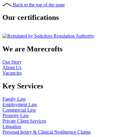
Back to the top of the page
Our certifications
We are Morecrofts
Our Story
About Us
Vacancies
Key Services
Family Law
Employment Law
Commercial Law
Property Law
Private Client Services
Litigation
Personal Injury & Clinical Negligence Claims