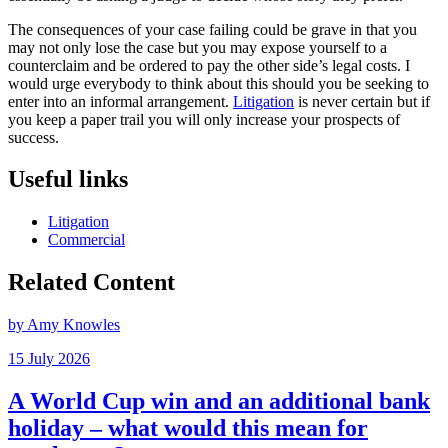
The consequences of your case failing could be grave in that you
may not only lose the case but you may expose yourself to a
counterclaim and be ordered to pay the other side’s legal costs. I
would urge everybody to think about this should you be seeking to
enter into an informal arrangement.
Litigation
is never certain but if
you keep a paper trail you will only increase your prospects of
success.
Useful links
Litigation
Commercial
Related Content
by Amy Knowles
15 July 2026
A World Cup win and an additional bank
holiday – what would this mean for