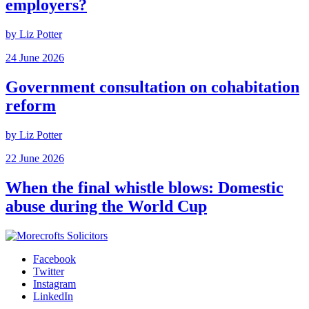
employers?
by Liz Potter
24 June 2026
Government consultation on cohabitation
reform
by Liz Potter
22 June 2026
When the final whistle blows: Domestic
abuse during the World Cup
Facebook
Twitter
Instagram
LinkedIn