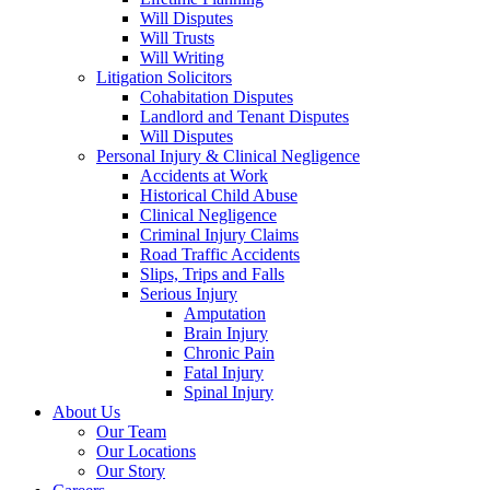
Will Disputes
Will Trusts
Will Writing
Litigation Solicitors
Cohabitation Disputes
Landlord and Tenant Disputes
Will Disputes
Personal Injury & Clinical Negligence
Accidents at Work
Historical Child Abuse
Clinical Negligence
Criminal Injury Claims
Road Traffic Accidents
Slips, Trips and Falls
Serious Injury
Amputation
Brain Injury
Chronic Pain
Fatal Injury
Spinal Injury
About Us
Our Team
Our Locations
Our Story