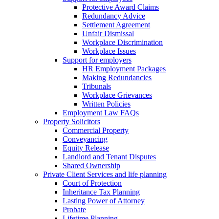
Protective Award Claims
Redundancy Advice
Settlement Agreement
Unfair Dismissal
Workplace Discrimination
Workplace Issues
Support for employers
HR Employment Packages
Making Redundancies
Tribunals
Workplace Grievances
Written Policies
Employment Law FAQs
Property Solicitors
Commercial Property
Conveyancing
Equity Release
Landlord and Tenant Disputes
Shared Ownership
Private Client Services and life planning
Court of Protection
Inheritance Tax Planning
Lasting Power of Attorney
Probate
Lifetime Planning