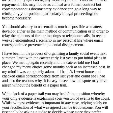
repayment. This may not be as clinical as a formal contract but
contemporaneous documentary evidence can go a long way to
reinforcing your position; particularly if legal proceedings do
become necessary.
You should also try to use email as much as possible as matters
develop; either as the main method of communication or in order to
relay the contents of further meetings or telephone calls. In recent
weeks I encountered a scenario in my personal life where email
correspondence prevented a potential disagreement.
I have been in the process of organising a family social event next
summer. I met with the caterer early last year to put initial plans in
place. We met up again recently and the caterer told me I had
changed my menu choice some months back at an increased cost. In
my mind I was completely adamant I hadn’t. I went home and
checked email correspondence from last year and could see I had
and also the reasons why. It is easy to see how a dispute may have
arisen without the benefit of a paper trail.
With a lack of a paper trail you may be left in a position whereby
your only evidence is explaining your version of events to the court.
Whilst witness evidence is important in any case, relying solely on
your recollection of what was agreed can be troublesome. You will
essentially be asking a judge to decide whose story they prefer.