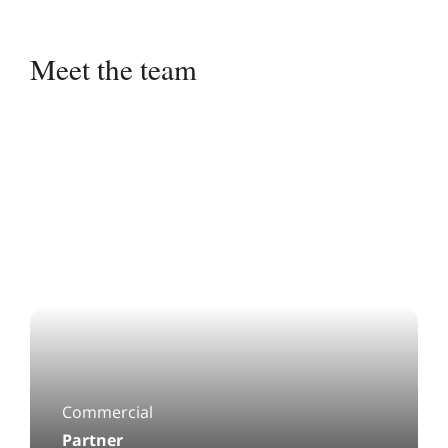
Pagination:
Meet the team
Commercial
Partner