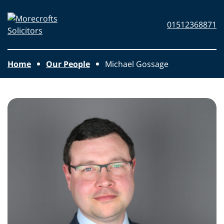
Skip to main content
Morecrofts
01512368871
Solicitors
Home
Our People
Michael Gossage