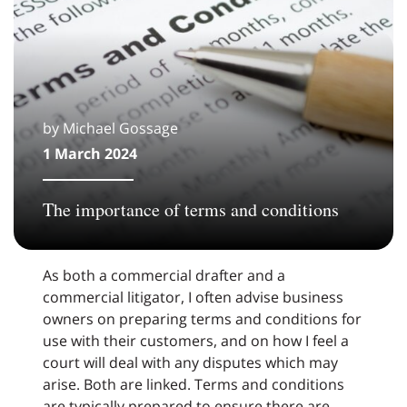
by Michael Gossage
1 March 2024
The importance of terms and conditions
As both a commercial drafter and a
commercial litigator, I often advise business
owners on preparing terms and conditions for
use with their customers, and on how I feel a
court will deal with any disputes which may
arise. Both are linked. Terms and conditions
are typically prepared to ensure there are