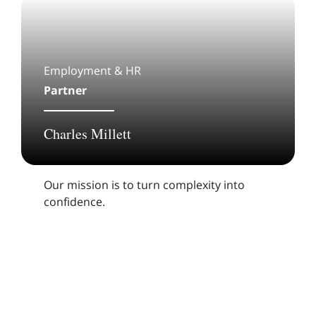
Employment & HR
Partner
Charles Millett
Our mission is to turn complexity into
confidence.