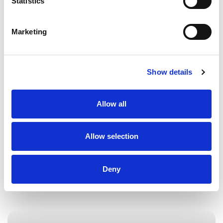
Statistics
of cases where clients have encountered one
fundamental issue – a lack of documentary
evidence. Evidence is crucial in civil disputes
Marketing
and is something everybody should think
about when entering into any form of
agreement or understanding with another
Show details
party. The onus is typically on a party […]
Allow all
Allow selection
Deny