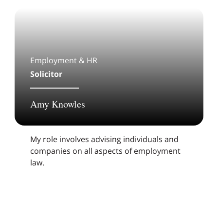
Employment & HR
Solicitor
Amy Knowles
My role involves advising individuals and
companies on all aspects of employment
law.