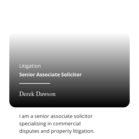
Litigation
Senior Associate Solicitor
Derek Dawson
I am a senior associate solicitor
specialising in commercial
disputes and property litigation.