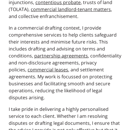
injunctions,
contentious probate
, trusts of land
(TOLATA),
commercial landlord-tenant matters
,
and collective enfranchisement.
In a commercial drafting context, I provide
comprehensive services to help clients safeguard
their interests and minimise future risks. This
includes drafting and advising on terms and
conditions,
partnership agreements
, confidentiality
and non-disclosure agreements, privacy
policies,
commercial leases
, and settlement
agreements. My work is focussed on protecting
businesses and facilitating smooth and secure
operations, reducing the likelihood of legal
disputes arising.
I take pride in delivering a highly personalised
service to each client. Whether I am resolving
disputes or drafting legal documents, I ensure that