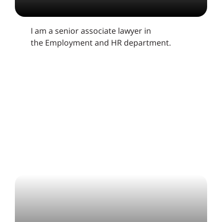
I am a senior associate lawyer in
the Employment and HR department.