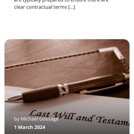
clear contractual terms […]
by Michael Gossage
1 March 2024