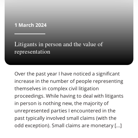
1 March 2024
Litigants in person and the value of
representation
Over the past year I have noticed a significant
increase in the number of people representing
themselves in complex civil litigation
proceedings. While having to deal with litigants
in person is nothing new, the majority of
unrepresented parties I encountered in the
past typically involved small claims (with the
odd exception). Small claims are monetary […]