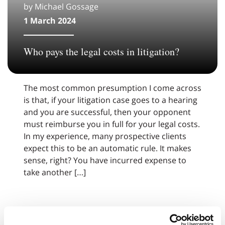
by Michael Gossage
1 March 2024
Who pays the legal costs in litigation?
The most common presumption I come across
is that, if your litigation case goes to a hearing
and you are successful, then your opponent
must reimburse you in full for your legal costs.
In my experience, many prospective clients
expect this to be an automatic rule. It makes
sense, right? You have incurred expense to
take another […]