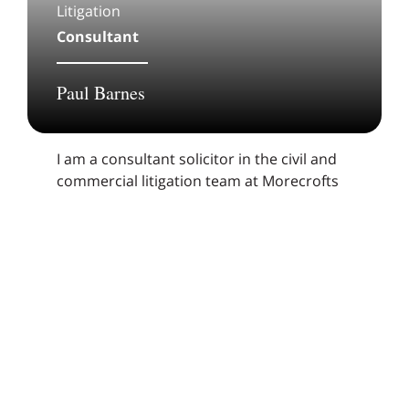
Litigation
Consultant
Paul Barnes
I am a consultant solicitor in the civil and
commercial litigation team at Morecrofts