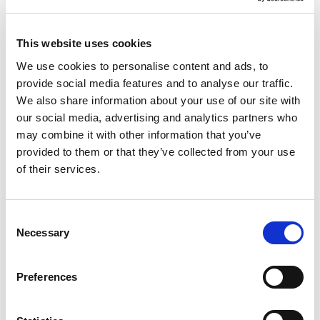
This website uses cookies
We use cookies to personalise content and ads, to
provide social media features and to analyse our traffic.
We also share information about your use of our site with
our social media, advertising and analytics partners who
may combine it with other information that you’ve
provided to them or that they’ve collected from your use
of their services.
by Michael Gossage
1 March 2024
Consent
Necessary
Selection
Keeping A Paper Trail – The Importance of
Evidence
Preferences
Recently I have been instructed on a number