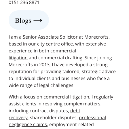
0151 236 8871
Blogs
I am a Senior Associate Solicitor at Morecrofts,
based in our city centre office, with extensive
experience in both
commercial
litigation
and commercial drafting. Since joining
Morecrofts in 2013, I have developed a strong
reputation for providing tailored, strategic advice
to individual clients and businesses who face a
wide range of legal challenges.
With a focus on commercial litigation, I regularly
assist clients in resolving complex matters,
including contract disputes,
debt
recovery
, shareholder disputes,
professional
negligence claims
, employment-related