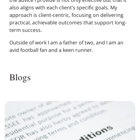
the advice I provide is not only effective but that it
also aligns with each client’s specific goals. My
approach is client-centric, focusing on delivering
practical, achievable outcomes that support long-
term success.
Outside of work I am a father of two, and I am an
avid football fan and a keen runner.
Blogs