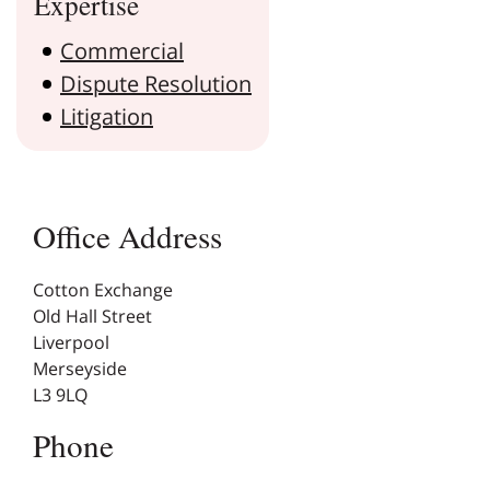
Expertise
Commercial
Dispute Resolution
Litigation
Office Address
Cotton Exchange
Old Hall Street
Liverpool
Merseyside
L3 9LQ
Phone