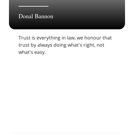
Donal Bannon
Trust is everything in law, we honour that
trust by always doing what's right, not
what's easy.