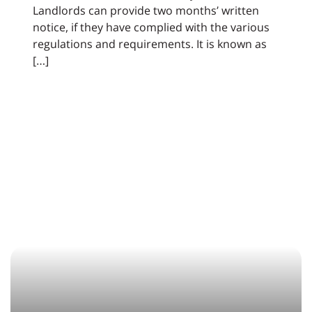
Landlords can provide two months’ written
notice, if they have complied with the various
regulations and requirements. It is known as
[…]