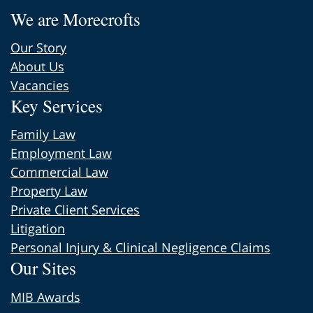
We are Morecrofts
Our Story
About Us
Vacancies
Key Services
Family Law
Employment Law
Commercial Law
Property Law
Private Client Services
Litigation
Personal Injury & Clinical Negligence Claims
Our Sites
MIB Awards