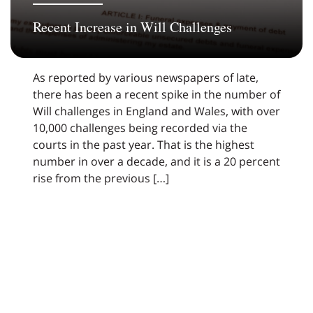
Recent Increase in Will Challenges
As reported by various newspapers of late,
there has been a recent spike in the number of
Will challenges in England and Wales, with over
10,000 challenges being recorded via the
courts in the past year. That is the highest
number in over a decade, and it is a 20 percent
rise from the previous […]