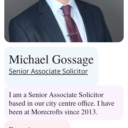
Michael Gossage
Senior Associate Solicitor
I am a Senior Associate Solicitor
based in our city centre office. I have
been at Morecrofts since 2013.