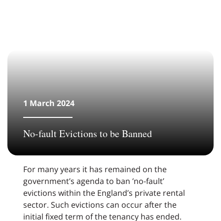
1 March 2024
No-fault Evictions to be Banned
For many years it has remained on the
government’s agenda to ban ‘no-fault’
evictions within the England’s private rental
sector. Such evictions can occur after the
initial fixed term of the tenancy has ended.