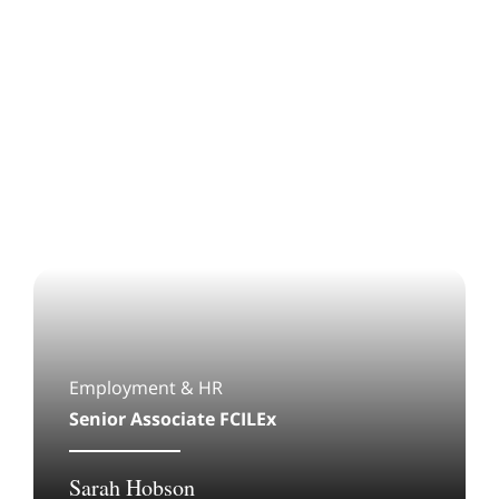
Employment & HR
Senior Associate FCILEx
Sarah Hobson