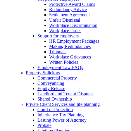
Protective Award Claims
Redundancy Advice
Settlement Agreement
Unfair Dismissal
Workplace Discrimination
Workplace Issues
Support for employers
HR Employment Packages
Making Redundancies
Tribunals
Workplace Grievances
Written Policies
Employment Law FAQs
Property Solicitors
Commercial Property
Conveyancing
Equity Release
Landlord and Tenant Disputes
Shared Ownership
Private Client Services and life planning
Court of Protection
Inheritance Tax Planning
Lasting Power of Attorney
Probate
Lifetime Planning