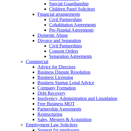
Special Guardianship
Children Panel Solicitors
Financial arrangements
Civil Partnerships
Cohabitation Agreements
Pre-Nuptial Agreements
Domestic Abuse
Divorce and Separation
Civil Partnerships
Consent Orders
Separation Agreements
Commercial
Advice for Directors
Business Dispute Resolution
Business Licensing
Business Startup Legal Advice
Company Formation
Debt Recovery
Insolvency, Administration and Liquidation
Free Business MOT
Partnership Agreements
Restructuring
Sales, Mergers & Acquisition
Employment Law Solicitors
Support for employees