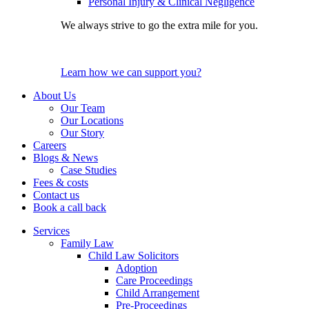
Personal Injury & Clinical Negligence
We always strive to go the extra mile for you.
Learn how we can support you?
About Us
Our Team
Our Locations
Our Story
Careers
Blogs & News
Case Studies
Fees & costs
Contact us
Book a call back
Services
Family Law
Child Law Solicitors
Adoption
Care Proceedings
Child Arrangement
Pre-Proceedings