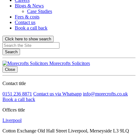
Careers
Blogs & News
Case Studies
Fees & costs
Contact us
Book a call back
Click here to show search
Search
Morecrofts Solicitors
Close
Contact title
0151 236 8871
Contact us via Whatsapp
info@morecrofts.co.uk
Book a call back
Offices title
Liverpool
Cotton Exchange Old Hall Street Liverpool, Merseyside L3 9LQ