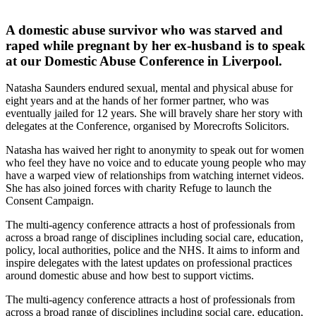
A domestic abuse survivor who was starved and
raped while pregnant by her ex-husband is to speak
at our Domestic Abuse Conference in Liverpool.
Natasha Saunders endured sexual, mental and physical abuse for
eight years and at the hands of her former partner, who was
eventually jailed for 12 years. She will bravely share her story with
delegates at the Conference, organised by Morecrofts Solicitors.
Natasha has waived her right to anonymity to speak out for women
who feel they have no voice and to educate young people who may
have a warped view of relationships from watching internet videos.
She has also joined forces with charity Refuge to launch the
Consent Campaign.
The multi-agency conference attracts a host of professionals from
across a broad range of disciplines including social care, education,
policy, local authorities, police and the NHS. It aims to inform and
inspire delegates with the latest updates on professional practices
around domestic abuse and how best to support victims.
The multi-agency conference attracts a host of professionals from
across a broad range of disciplines including social care, education,