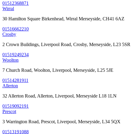
01512368871
Wirral
30 Hamilton Square Birkenhead, Wirral Merseyside, CH41 6AZ
01516662210
Crosby
2 Crown Buildings, Liverpool Road, Crosby, Merseyside, L23 5SR
01519249234
Woolton
7 Church Road, Woolton, Liverpool, Merseyside, L25 5JE
01514281911
Allerton
32 Allerton Road, Allerton, Liverpool, Merseyside L18 1LN
01519092191
Prescot
3 Warrington Road, Prescot, Liverpool, Merseyside, L34 5QX
01513191088