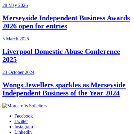
28 May 2026
Merseyside Independent Business Awards
2026 open for entries
5 March 2025
Liverpool Domestic Abuse Conference
2025
23 October 2024
Wongs Jewellers sparkles as Merseyside
Independent Business of the Year 2024
Facebook
Twitter
Instagram
LinkedIn