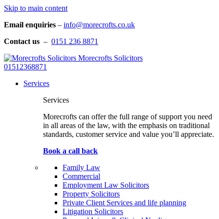
Skip to main content
Email enquiries
–
info@morecrofts.co.uk
Contact us
–
0151 236 8871
Morecrofts Solicitors
01512368871
Services
Services
Morecrofts can offer the full range of support you need
in all areas of the law, with the emphasis on traditional
standards, customer service and value you’ll appreciate.
Book a call back
Family Law
Commercial
Employment Law Solicitors
Property Solicitors
Private Client Services and life planning
Litigation Solicitors