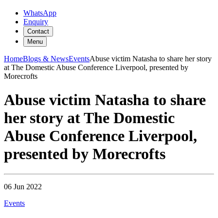
WhatsApp
Enquiry
Contact
Menu
Home
Blogs & News
Events
Abuse victim Natasha to share her story
at The Domestic Abuse Conference Liverpool, presented by
Morecrofts
Abuse victim Natasha to share
her story at The Domestic
Abuse Conference Liverpool,
presented by Morecrofts
06 Jun 2022
Events