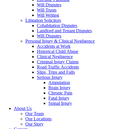
Will Disputes
Will Trusts
Will Writing
Litigation Solicitors
Cohabitation Disputes
Landlord and Tenant Disputes
Will Disputes
Personal Injury & Clinical Negligence
Accidents at Work
Historical Child Abuse
Clinical Negligence
Criminal Injury Claims
Road Traffic Accidents
Slips, Trips and Falls
Serious Injury
Amputation
Brain Injury
Chronic Pain
Fatal Injury
Spinal Injury
About Us
Our Team
Our Locations
Our Story