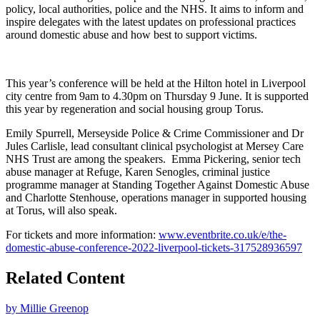
policy, local authorities, police and the NHS. It aims to inform and
inspire delegates with the latest updates on professional practices
around domestic abuse and how best to support victims.
This year’s conference will be held at the Hilton hotel in Liverpool
city centre from 9am to 4.30pm on Thursday 9 June. It is supported
this year by regeneration and social housing group Torus.
Emily Spurrell, Merseyside Police & Crime Commissioner and Dr
Jules Carlisle, lead consultant clinical psychologist at Mersey Care
NHS Trust are among the speakers. Emma Pickering, senior tech
abuse manager at Refuge, Karen Senogles, criminal justice
programme manager at Standing Together Against Domestic Abuse
and Charlotte Stenhouse, operations manager in supported housing
at Torus, will also speak.
For tickets and more information:
www.eventbrite.co.uk/e/the-
domestic-abuse-conference-2022-liverpool-tickets-317528936597
Related Content
by Millie Greenop