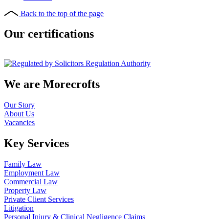
Back to the top of the page
Our certifications
We are Morecrofts
Our Story
About Us
Vacancies
Key Services
Family Law
Employment Law
Commercial Law
Property Law
Private Client Services
Litigation
Personal Injury & Clinical Negligence Claims