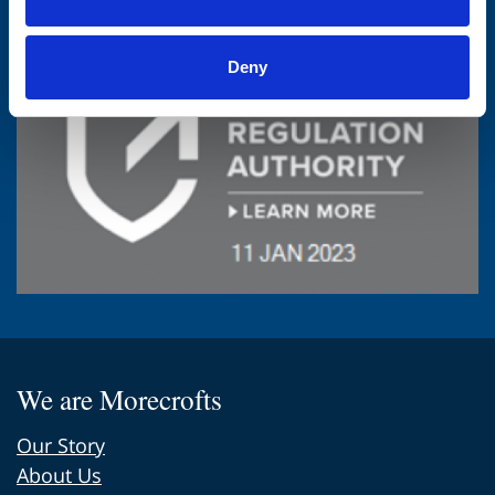
Deny
We are Morecrofts
Our Story
About Us