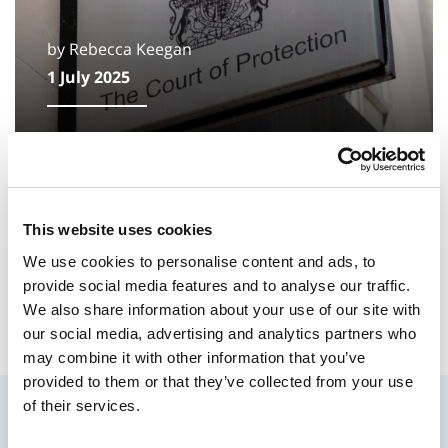
by Rebecca Keegan
1 July 2025
A reflection: time for change in family
justice
This website uses cookies
As a firm who work daily with families and
children, the recent National Audit Office
We use cookies to personalise content and ads, to
(NAO) review is deeply concerning.
provide social media features and to analyse our traffic.
We also share information about your use of our site with
our social media, advertising and analytics partners who
may combine it with other information that you’ve
provided to them or that they’ve collected from your use
of their services.