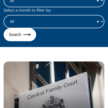
Select a month to filter by:
Search