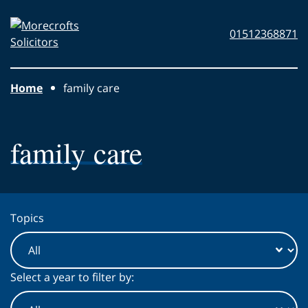
Skip to main content
Morecrofts
01512368871
Solicitors
Home
family care
family care
Topics
Select a year to filter by: