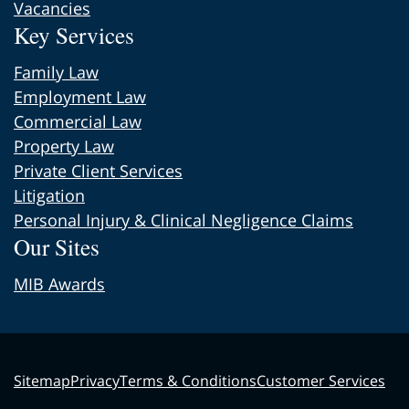
Vacancies
Key Services
Family Law
Employment Law
Commercial Law
Property Law
Private Client Services
Litigation
Personal Injury & Clinical Negligence Claims
Our Sites
MIB Awards
Sitemap
Privacy
Terms & Conditions
Customer Services