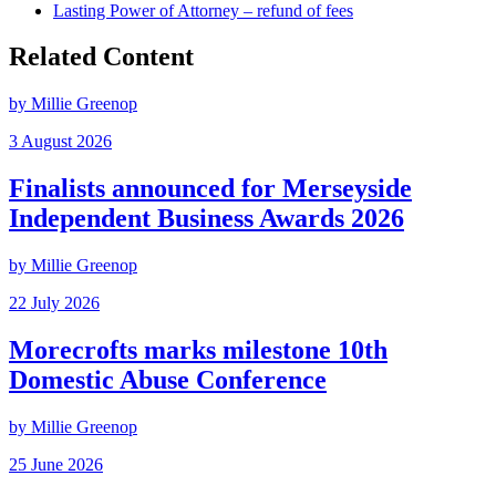
Lasting Power of Attorney – refund of fees
Related Content
by Millie Greenop
3 August 2026
Finalists announced for Merseyside
Independent Business Awards 2026
by Millie Greenop
22 July 2026
Morecrofts marks milestone 10th
Domestic Abuse Conference
by Millie Greenop
25 June 2026