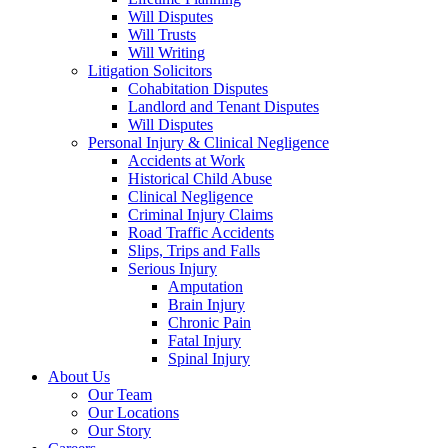
Will Disputes
Will Trusts
Will Writing
Litigation Solicitors
Cohabitation Disputes
Landlord and Tenant Disputes
Will Disputes
Personal Injury & Clinical Negligence
Accidents at Work
Historical Child Abuse
Clinical Negligence
Criminal Injury Claims
Road Traffic Accidents
Slips, Trips and Falls
Serious Injury
Amputation
Brain Injury
Chronic Pain
Fatal Injury
Spinal Injury
About Us
Our Team
Our Locations
Our Story