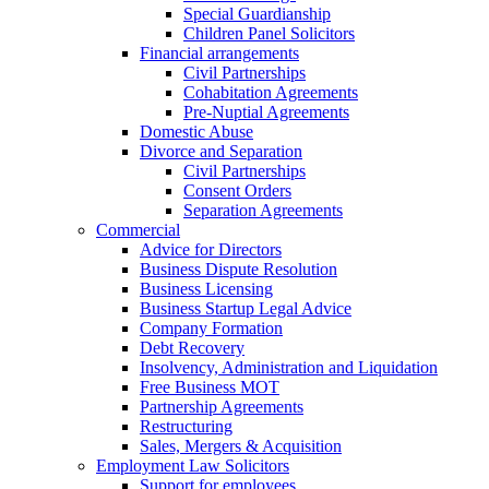
Special Guardianship
Children Panel Solicitors
Financial arrangements
Civil Partnerships
Cohabitation Agreements
Pre-Nuptial Agreements
Domestic Abuse
Divorce and Separation
Civil Partnerships
Consent Orders
Separation Agreements
Commercial
Advice for Directors
Business Dispute Resolution
Business Licensing
Business Startup Legal Advice
Company Formation
Debt Recovery
Insolvency, Administration and Liquidation
Free Business MOT
Partnership Agreements
Restructuring
Sales, Mergers & Acquisition
Employment Law Solicitors
Support for employees