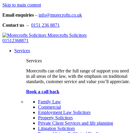
Skip to main content
Email enquiries
–
info@morecrofts.co.uk
Contact us
–
0151 236 8871
Morecrofts Solicitors
01512368871
Services
Services
Morecrofts can offer the full range of support you need
in all areas of the law, with the emphasis on traditional
standards, customer service and value you’ll appreciate.
Book a call back
Family Law
Commercial
Employment Law Solicitors
Property Solicitors
Private Client Services and life planning
Litigation Solicitors