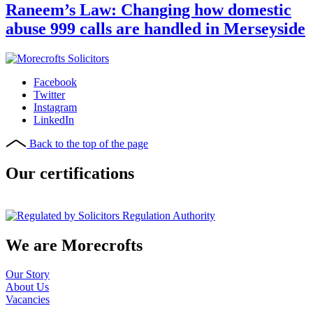
Raneem’s Law: Changing how domestic
abuse 999 calls are handled in Merseyside
Facebook
Twitter
Instagram
LinkedIn
Back to the top of the page
Our certifications
We are Morecrofts
Our Story
About Us
Vacancies