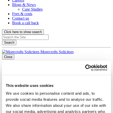
Careers
Blogs & News
Case Studies
Fees & costs
Contact us
Book a call back
Click here to show search
Search
Morecrofts Solicitors
Close
Contact title
0151 236 8871
Contact us via Whatsapp
info@morecrofts.co.uk
Book a call back
This website uses cookies
Offices title
We use cookies to personalise content and ads, to
Liverpool
provide social media features and to analyse our traffic.
We also share information about your use of our site with
Cotton Exchange Old Hall Street Liverpool, Merseyside L3 9LQ
our social media, advertising and analytics partners who