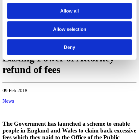
WhatsApp
Allow all
Enquiry
Contact
Menu
Allow selection
Home
Blogs & News
News
Lasting Power of Attorney – refund of
fees
Deny
Lasting Power of Attorney –
refund of fees
09 Feb 2018
News
The Government has launched a scheme to enable
people in England and Wales to claim back excessive
fees which they paid to the Office of the Public