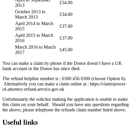
£54.00
2013
October 2013 to
£34.00
March 2013
April 2014 to March
£37.00
2015
April 2015 to March
£37.00
2016
March 2016 to March
£45.00
2017
You can make a claim by phone if the Donor doesn’t have a UK
bank account or the Donor has since died.
The refund helpline number is : 0300 456 0300 (choose Option 6).
Alternatively you can make a claim online at : https://claim/power-
of-attorney-refund.service.gov.uk
Unfortunately the solicitor making the application is unable to make
this claim on your behalf. Should you have any questions regarding
the above, please telephone the refunds claim number listed above.
Useful links