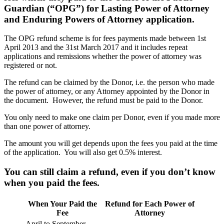
Guardian (“OPG”) for Lasting Power of Attorney
and Enduring Powers of Attorney application.
The OPG refund scheme is for fees payments made between 1st
April 2013 and the 31st March 2017 and it includes repeat
applications and remissions whether the power of attorney was
registered or not.
The refund can be claimed by the Donor, i.e. the person who made
the power of attorney, or any Attorney appointed by the Donor in
the document. However, the refund must be paid to the Donor.
You only need to make one claim per Donor, even if you made more
than one power of attorney.
The amount you will get depends upon the fees you paid at the time
of the application. You will also get 0.5% interest.
You can still claim a refund, even if you don’t know
when you paid the fees.
When Your Paid the
Refund for Each Power of
Fee
Attorney
April to September