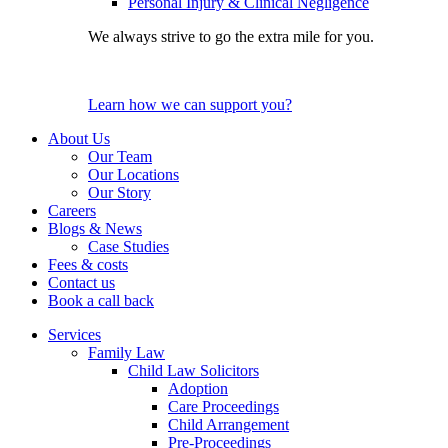
Personal Injury & Clinical Negligence
We always strive to go the extra mile for you.
Learn how we can support you?
About Us
Our Team
Our Locations
Our Story
Careers
Blogs & News
Case Studies
Fees & costs
Contact us
Book a call back
Services
Family Law
Child Law Solicitors
Adoption
Care Proceedings
Child Arrangement
Pre-Proceedings