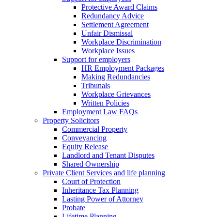
Protective Award Claims
Redundancy Advice
Settlement Agreement
Unfair Dismissal
Workplace Discrimination
Workplace Issues
Support for employers
HR Employment Packages
Making Redundancies
Tribunals
Workplace Grievances
Written Policies
Employment Law FAQs
Property Solicitors
Commercial Property
Conveyancing
Equity Release
Landlord and Tenant Disputes
Shared Ownership
Private Client Services and life planning
Court of Protection
Inheritance Tax Planning
Lasting Power of Attorney
Probate
Lifetime Planning