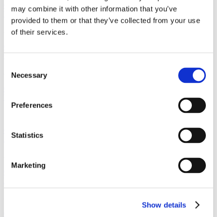
01512368871
may combine it with other information that you’ve
Wirral
provided to them or that they’ve collected from your use
30 Hamilton Square Birkenhead, Wirral Merseyside, CH41 6AZ
of their services.
01516662210
Crosby
Consent
2 Crown Buildings, Liverpool Road, Crosby, Merseyside, L23 5SR
Necessary
Selection
01519249234
Woolton
Preferences
7 Church Road, Woolton, Liverpool, Merseyside, L25 5JE
01514281911
Statistics
Allerton
32 Allerton Road, Allerton, Liverpool, Merseyside L18 1LN
Marketing
01519092191
Prescot
3 Warrington Road, Prescot, Liverpool, Merseyside, L34 5QX
Show details
01513191088