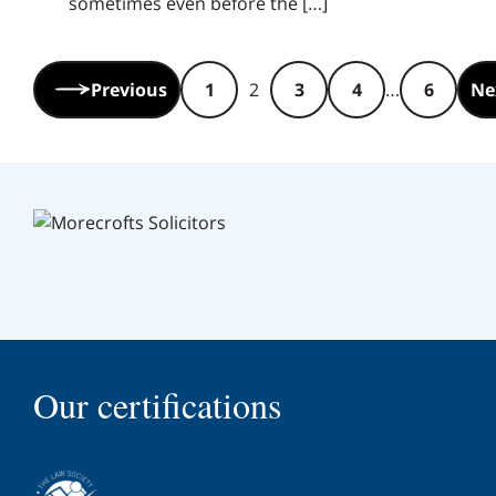
sometimes even before the […]
Pagination:
Previous
1
2
3
4
…
6
Ne
Our certifications