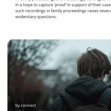
in a hope to capture ‘proof’ in support of their cas
such recordings in family proceedings raises several
evidentiary questions.
by connect