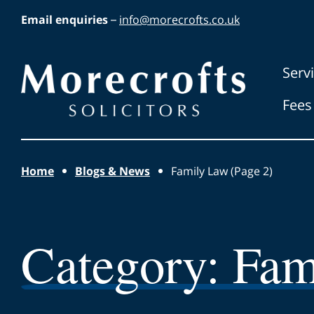
Skip to main content
Email enquiries
–
info@morecrofts.co.uk
Morecrofts
Serv
Solicitors
Fees
Home
Blogs & News
Family Law (Page 2)
Category:
Fam