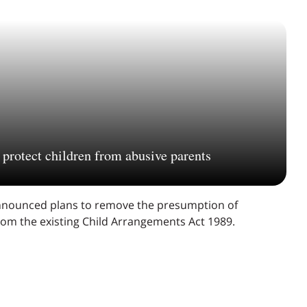
protect children from abusive parents
nounced plans to remove the presumption of
rom the existing Child Arrangements Act 1989.