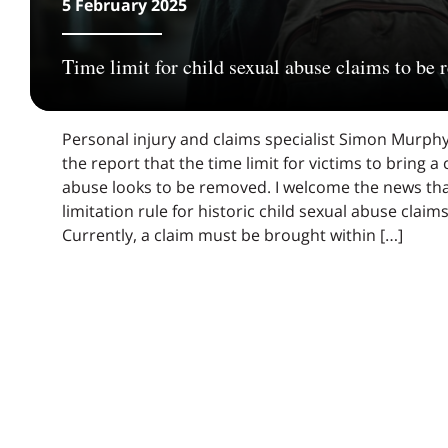
5 February 2025
Time limit for child sexual abuse claims to be
Personal injury and claims specialist Simon Murphy
the report that the time limit for victims to bring a
abuse looks to be removed. I welcome the news tha
limitation rule for historic child sexual abuse claim
Currently, a claim must be brought within […]