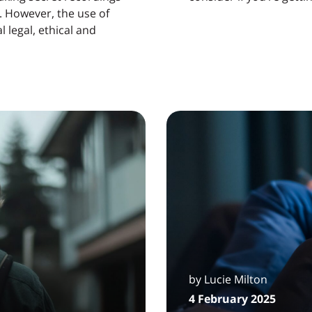
e. However, the use of
 legal, ethical and
by Lucie Milton
4 February 2025