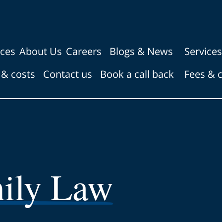
ices
About Us
Careers
Blogs & News
Services
 & costs
Contact us
Book a call back
Fees & 
ily Law