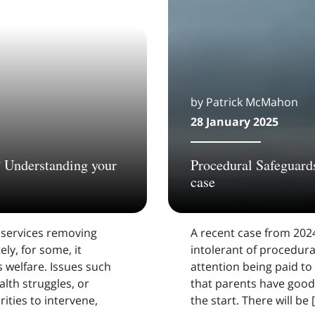
by Patrick McMahon
28 January 2025
? Understanding your
Procedural Safeguards
case
 services removing
A recent case from 2024
ely, for some, it
intolerant of procedura
 welfare. Issues such
attention being paid to
lth struggles, or
that parents have good 
ities to intervene,
the start. There will be 