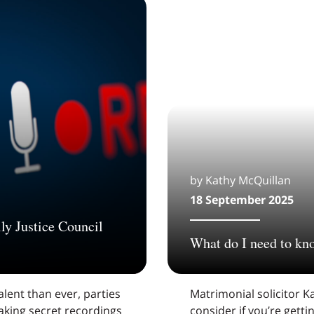
by Kathy McQuillan
18 September 2025
ly Justice Council
What do I need to kn
lent than ever, parties
Matrimonial solicitor Ka
aking secret recordings
consider if you’re gett