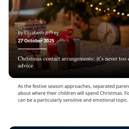
by Elizabeth Jeffrey
27 October 2025
Christmas contact arrangements: it’s never too e
advice
As the festive season approaches, separated parent
about where their children will spend Christmas. Fo
can be a particularly sensitive and emotional topic.