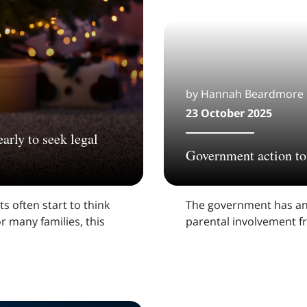
by Hannah Beardmore
23 October 2025
arly to seek legal
Government action to 
s often start to think
The government has an
r many families, this
parental involvement f