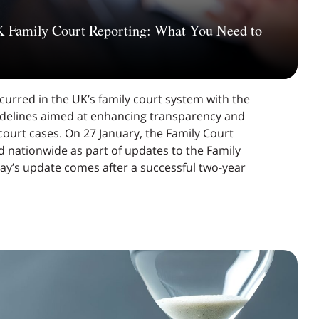
K Family Court Reporting: What You Need to
curred in the UK’s family court system with the
idelines aimed at enhancing transparency and
 court cases. On 27 January, the Family Court
 nationwide as part of updates to the Family
y’s update comes after a successful two-year