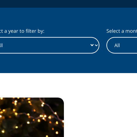
t a year to filter by:
Select a month