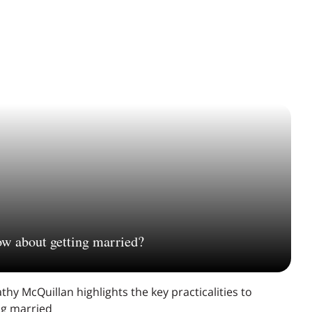
ow about getting married?
thy McQuillan highlights the key practicalities to
ing married