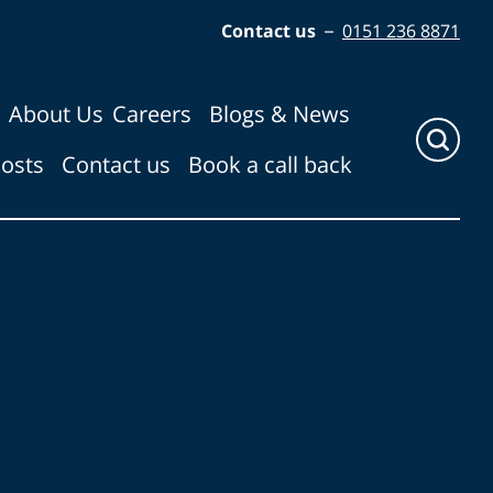
Contact us
–
0151 236 8871
About Us
Careers
Blogs & News
Click
costs
Contact us
Book a call back
here
to
show
search