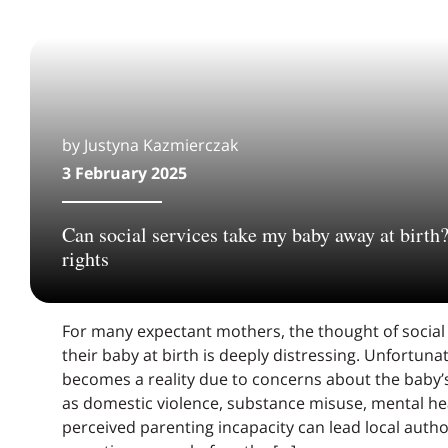
by Justyna Kazmierczak
3 February 2025
Can social services take my baby away at birth
rights
For many expectant mothers, the thought of social
their baby at birth is deeply distressing. Unfortunat
becomes a reality due to concerns about the baby’s
as domestic violence, substance misuse, mental hea
perceived parenting incapacity can lead local author