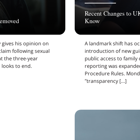
Recent Changes to U
 removed
Know
 gives his opinion on
A landmark shift has oc
 claim following sexual
introduction of new gu
t the three-year
public access to family
s looks to end.
reporting was expanded
Procedure Rules. Monda
“transparency […]