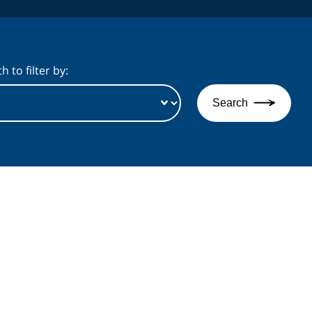
 to filter by:
Search