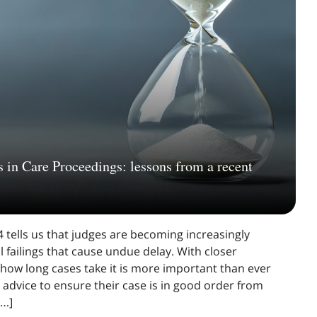
 in Care Proceedings: lessons from a recent
 tells us that judges are becoming increasingly
l failings that cause undue delay. With closer
 how long cases take it is more important than ever
advice to ensure their case is in good order from
[…]