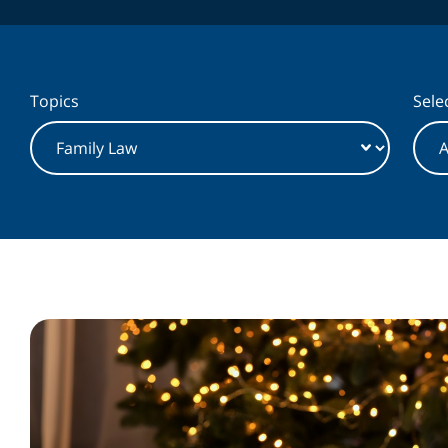
Topics
Selec