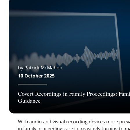
by Patrick McMahon
10 October 2025
Covert Recordings in Family Proceedings: Fami
Guidance
With audio and visual recording devices more preva
in family proceedings are increasingly turning to m