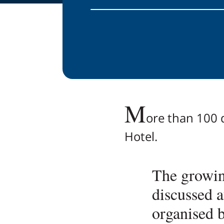
M
ore than 100 d
Hotel.
The growin
discussed 
organised b