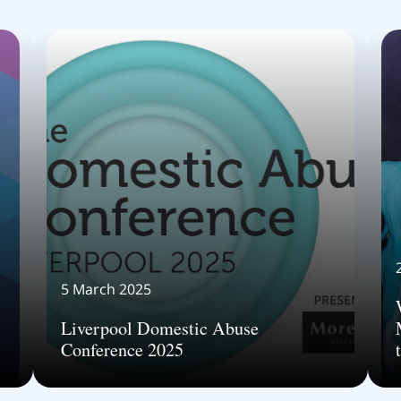
5 March 2025
Liverpool Domestic Abuse
Conference 2025