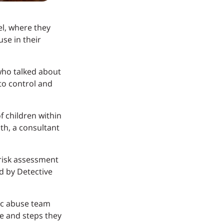
el, where they
se in their
who talked about
to control and
f children within
th, a consultant
risk assessment
ed by Detective
ic abuse team
se and steps they