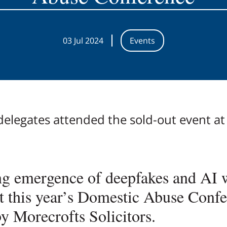
03 Jul 2024
Events
elegates attended the sold-out event at 
g emergence of deepfakes and AI 
at this year’s Domestic Abuse Confe
y Morecrofts Solicitors.