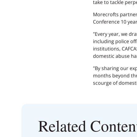
take to tackle perp
Morecrofts partner
Conference 10 years
“Every year, we dr
including police of
institutions, CAFCA
domestic abuse ha
“By sharing our ex
months beyond thro
scourge of domesti
Related Conten