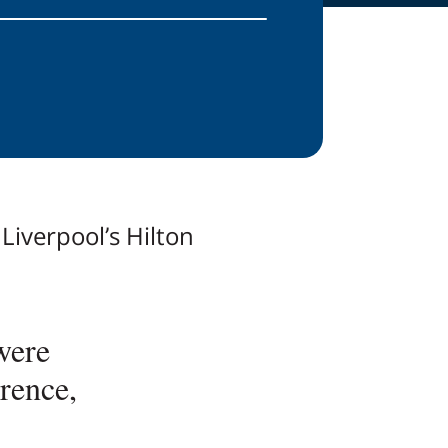
Liverpool’s Hilton
were
rence,