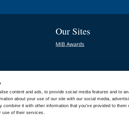
Our Sites
MIB Awards
s
s
nical Negligence Claims
ise content and ads, to provide social media features and to an
rmation about your use of our site with our social media, advertis
 combine it with other information that you’ve provided to them o
 use of their services.