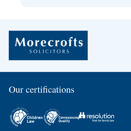
Our certifications