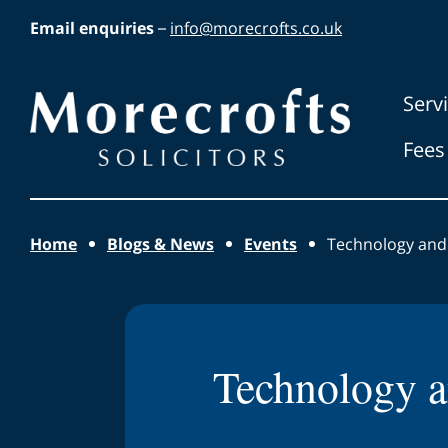
Skip to main content
Email enquiries
–
info@morecrofts.co.uk
Morecrofts
Serv
Solicitors
Fees
Home
Blogs & News
Events
Technology and
Technology a