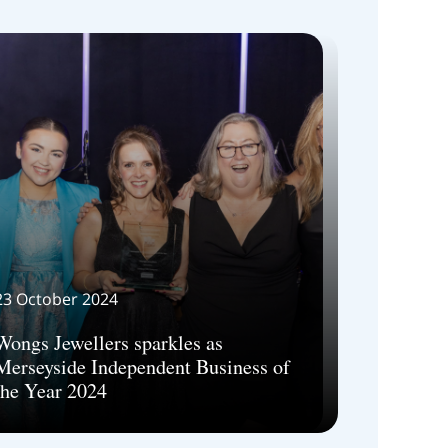
23 October 2024
Wongs Jewellers sparkles as
Merseyside Independent Business of
the Year 2024