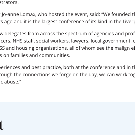
etrators.
 Jo-anne Lomax, who hosted the event, said: “We founded 
 ago and it is the largest conference of its kind in the Liver
aw delegates from across the spectrum of agencies and profe
ficers, NHS staff, social workers, lawyers, local government,
SS and housing organisations, all of whom see the malign ef
s on families and communities.
periences and best practice, both at the conference and in 
ugh the connections we forge on the day, we can work toge
c abuse.”
t