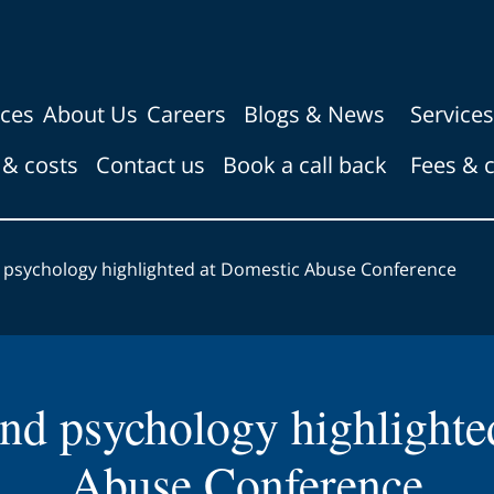
ices
About Us
Careers
Blogs & News
Services
 & costs
Contact us
Book a call back
Fees & 
 psychology highlighted at Domestic Abuse Conference
nd psychology highlighte
Abuse Conference