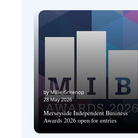
by Millie Greenop
28 May 2026
Merseyside Independent Business
Awards 2026 open for entries