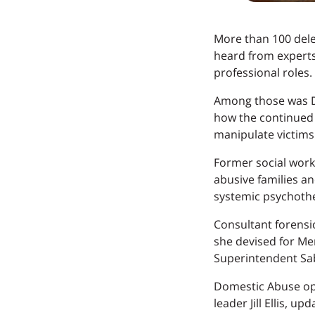
More than 100 dele
heard from experts
professional roles.
Among those was Dj
how the continued 
manipulate victims 
Former social worke
abusive families an
systemic psychothe
Consultant forensi
she devised for Mer
Superintendent Sa
Domestic Abuse op
leader Jill Ellis,