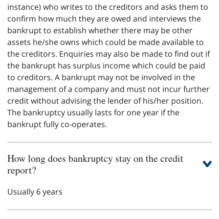
instance) who writes to the creditors and asks them to
confirm how much they are owed and interviews the
bankrupt to establish whether there may be other
assets he/she owns which could be made available to
the creditors. Enquiries may also be made to find out if
the bankrupt has surplus income which could be paid
to creditors. A bankrupt may not be involved in the
management of a company and must not incur further
credit without advising the lender of his/her position.
The bankruptcy usually lasts for one year if the
bankrupt fully co-operates.
How long does bankruptcy stay on the credit
report?
Usually 6 years