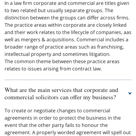
In a law firm corporate and commercial are titles given
to two related but usually separate groups. The
distinction between the groups can differ across firms.
The practice areas within corporate are closely linked
and their work relates to the lifecycle of companies, aas
well as mergers & acquisitions. Commercial includes a
broader range of practice areas such as franchising,
intellectual property and sometimes litigation.
The common theme between these practice areas
relates to issues arising from contract law.
What are the main services that corporate and
commercial solicitors can offer my business?
To create or negotiate changes to commercial
agreements in order to protect the business in the
event that the other party fails to honour the
agreement. A properly worded agreement will spell out