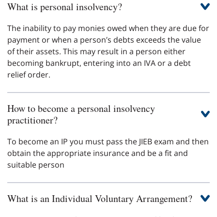
What is personal insolvency?
The inability to pay monies owed when they are due for
payment or when a person’s debts exceeds the value
of their assets. This may result in a person either
becoming bankrupt, entering into an IVA or a debt
relief order.
How to become a personal insolvency
practitioner?
To become an IP you must pass the JIEB exam and then
obtain the appropriate insurance and be a fit and
suitable person
What is an Individual Voluntary Arrangement?