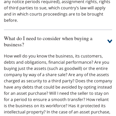
any notice periods required), assignment rights, rights
of third parties to sue, which country’s law will apply
and in which courts proceedings are to be brought
before.
What do I need to consider when buying a
business?
How well do you know the business, its customers,
debts and obligations, financial performance? Are you
buying just the assets (such as goodwill) or the entire
company by way of a share sale? Are any of the assets
charged as security to a third party? Does the company
have any debts that could be avoided by opting instead
for an asset purchase? Will I need the seller to stay on
for a period to ensure a smooth transfer? How reliant
is the business on its workforce? Has it protected its
intellectual property? In the case of an asset purchase,