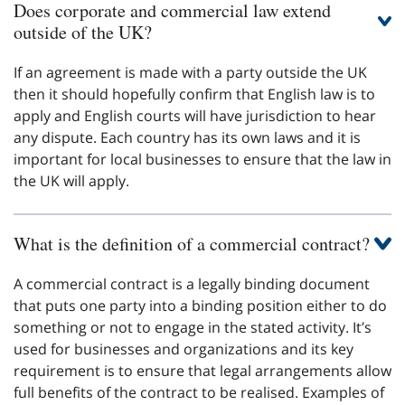
Does corporate and commercial law extend
outside of the UK?
If an agreement is made with a party outside the UK
then it should hopefully confirm that English law is to
apply and English courts will have jurisdiction to hear
any dispute. Each country has its own laws and it is
important for local businesses to ensure that the law in
the UK will apply.
What is the definition of a commercial contract?
A commercial contract is a legally binding document
that puts one party into a binding position either to do
something or not to engage in the stated activity. It’s
used for businesses and organizations and its key
requirement is to ensure that legal arrangements allow
full benefits of the contract to be realised. Examples of