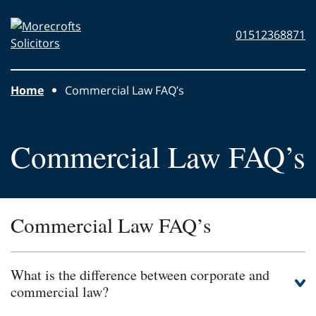
Skip to main content
Morecrofts
01512368871
Solicitors
Home
Commercial Law FAQ’s
Commercial Law FAQ’s
Commercial Law FAQ’s
What is the difference between corporate and
commercial law?