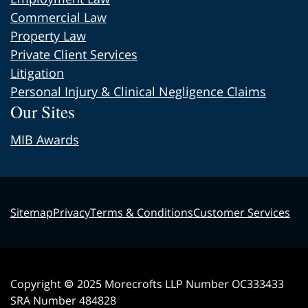
Commercial Law
Property Law
Private Client Services
Litigation
Personal Injury & Clinical Negligence Claims
Our Sites
MIB Awards
Sitemap
Privacy
Terms & Conditions
Customer Services
Copyright © 2025 Morecrofts LLP Number OC333433
SRA Number 484828