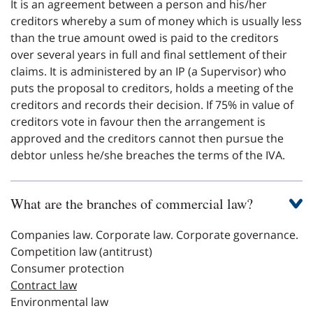
It is an agreement between a person and his/her
creditors whereby a sum of money which is usually less
than the true amount owed is paid to the creditors
over several years in full and final settlement of their
claims. It is administered by an IP (a Supervisor) who
puts the proposal to creditors, holds a meeting of the
creditors and records their decision. If 75% in value of
creditors vote in favour then the arrangement is
approved and the creditors cannot then pursue the
debtor unless he/she breaches the terms of the IVA.
What are the branches of commercial law?
Companies law. Corporate law. Corporate governance.
Competition law (antitrust)
Consumer protection
Contract law
Environmental law