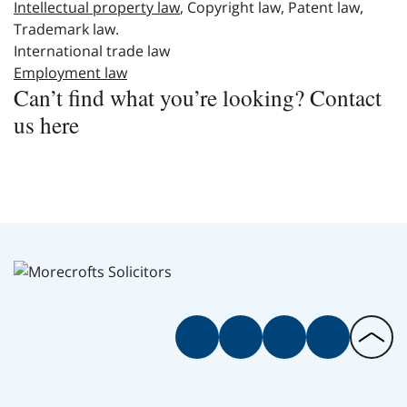
Intellectual proper
t
y law
, Copyright law, Patent law,
Trademark law.
International trade law
Employment law
Can’t find what you’re looking? Contact
us here
Facebook
Twitter
Instagram
LinkedIn
Back
to
the