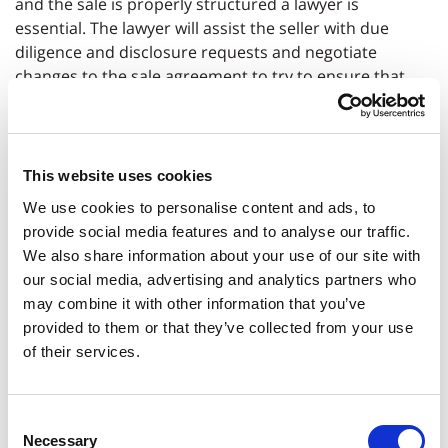
and the sale is properly structured a lawyer is
essential. The lawyer will assist the seller with due
diligence and disclosure requests and negotiate
changes to the sale agreement to try to ensure that
following the sale the risk of any claims being made
against the seller is reduced. If any part of the sale
price is being paid following completion then proper
protections such as additional security will need to be
This website uses cookies
added to the deal.
We use cookies to personalise content and ads, to
provide social media features and to analyse our traffic.
We also share information about your use of our site with
What does commercial law involve?
our social media, advertising and analytics partners who
may combine it with other information that you’ve
It involves any type of agreement between a business
provided to them or that they’ve collected from your use
and another party. This could include lease
of their services.
agreements, purchase and sale agreements, services
agreements, distribution agreements, franchise
agreements, shareholders’ agreements, employment
Consent
contracts and supplier agreements.
Necessary
Selection