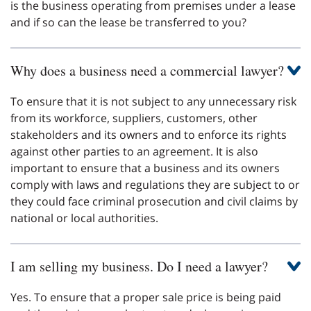
is the business operating from premises under a lease
and if so can the lease be transferred to you?
Why does a business need a commercial lawyer?
To ensure that it is not subject to any unnecessary risk
from its workforce, suppliers, customers, other
stakeholders and its owners and to enforce its rights
against other parties to an agreement. It is also
important to ensure that a business and its owners
comply with laws and regulations they are subject to or
they could face criminal prosecution and civil claims by
national or local authorities.
I am selling my business. Do I need a lawyer?
Yes. To ensure that a proper sale price is being paid