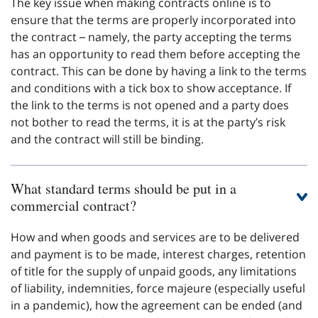
The key issue when making contracts online is to
ensure that the terms are properly incorporated into
the contract – namely, the party accepting the terms
has an opportunity to read them before accepting the
contract. This can be done by having a link to the terms
and conditions with a tick box to show acceptance. If
the link to the terms is not opened and a party does
not bother to read the terms, it is at the party’s risk
and the contract will still be binding.
What standard terms should be put in a
commercial contract?
How and when goods and services are to be delivered
and payment is to be made, interest charges, retention
of title for the supply of unpaid goods, any limitations
of liability, indemnities, force majeure (especially useful
in a pandemic), how the agreement can be ended (and