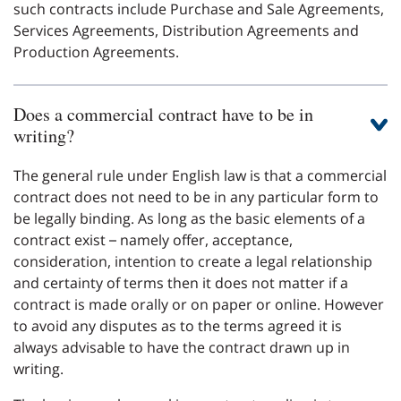
such contracts include Purchase and Sale Agreements,
Services Agreements, Distribution Agreements and
Production Agreements.
Does a commercial contract have to be in
writing?
The general rule under English law is that a commercial
contract does not need to be in any particular form to
be legally binding. As long as the basic elements of a
contract exist – namely offer, acceptance,
consideration, intention to create a legal relationship
and certainty of terms then it does not matter if a
contract is made orally or on paper or online. However
to avoid any disputes as to the terms agreed it is
always advisable to have the contract drawn up in
writing.