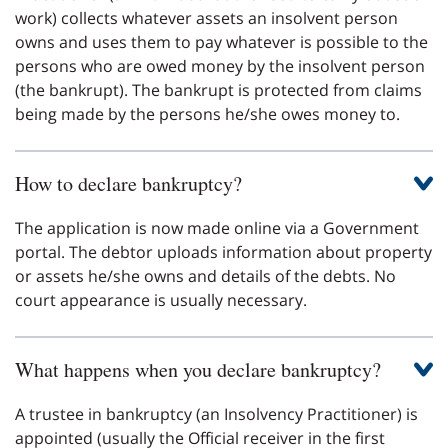
work) collects whatever assets an insolvent person
owns and uses them to pay whatever is possible to the
persons who are owed money by the insolvent person
(the bankrupt). The bankrupt is protected from claims
being made by the persons he/she owes money to.
How to declare bankruptcy?
The application is now made online via a Government
portal. The debtor uploads information about property
or assets he/she owns and details of the debts. No
court appearance is usually necessary.
What happens when you declare bankruptcy?
A trustee in bankruptcy (an Insolvency Practitioner) is
appointed (usually the Official receiver in the first