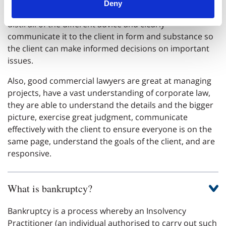
Deny
into advising a client on a transaction, and be able to
distil all of the different advice and clearly
communicate it to the client in form and substance so
the client can make informed decisions on important
issues.
Also, good commercial lawyers are great at managing
projects, have a vast understanding of corporate law,
they are able to understand the details and the bigger
picture, exercise great judgment, communicate
effectively with the client to ensure everyone is on the
same page, understand the goals of the client, and are
responsive.
What is bankruptcy?
Bankruptcy is a process whereby an Insolvency
Practitioner (an individual authorised to carry out such