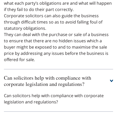
what each party’s obligations are and what will happen
if they fail to do their part correctly.
Corporate solicitors can also guide the business
through difficult times so as to avoid falling foul of
statutory obligations.
They can deal with the purchase or sale of a business
to ensure that there are no hidden issues which a
buyer might be exposed to and to maximise the sale
price by addressing any issues before the business is
offered for sale.
Can solicitors help with compliance with
corporate legislation and regulations?
Can solicitors help with compliance with corporate
legislation and regulations?