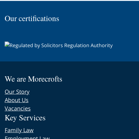
top
of
Our certifications
the
page
We are Morecrofts
Our Story
About Us
Vacancies
Key Services
Family Law
Employment Law